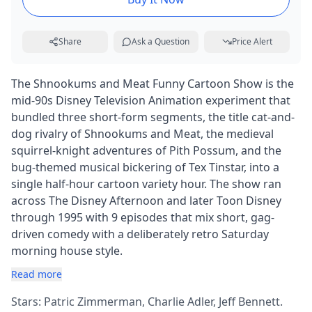
Share
Ask a Question
Price Alert
The Shnookums and Meat Funny Cartoon Show is the
mid-90s Disney Television Animation experiment that
bundled three short-form segments, the title cat-and-
dog rivalry of Shnookums and Meat, the medieval
squirrel-knight adventures of Pith Possum, and the
bug-themed musical bickering of Tex Tinstar, into a
single half-hour cartoon variety hour. The show ran
across The Disney Afternoon and later Toon Disney
through 1995 with 9 episodes that mix short, gag-
driven comedy with a deliberately retro Saturday
morning house style.
Read more
Stars: Patric Zimmerman, Charlie Adler, Jeff Bennett.