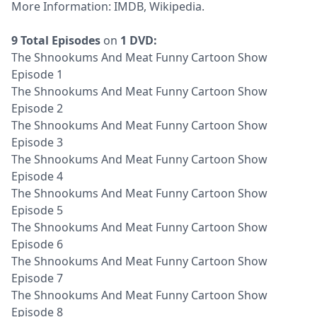
More Information:
IMDB
,
Wikipedia
.
9 Total Episodes
on
1 DVD:
The Shnookums And Meat Funny Cartoon Show
Episode 1
The Shnookums And Meat Funny Cartoon Show
Episode 2
The Shnookums And Meat Funny Cartoon Show
Episode 3
The Shnookums And Meat Funny Cartoon Show
Episode 4
The Shnookums And Meat Funny Cartoon Show
Episode 5
The Shnookums And Meat Funny Cartoon Show
Episode 6
The Shnookums And Meat Funny Cartoon Show
Episode 7
The Shnookums And Meat Funny Cartoon Show
Episode 8