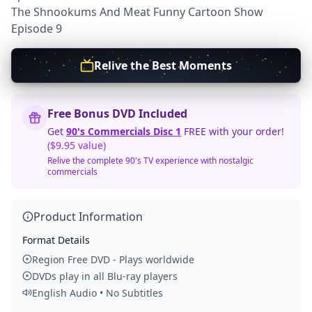
The Shnookums And Meat Funny Cartoon Show
Episode 9
Relive the Best Moments
Free Bonus DVD Included
Get
90's Commercials Disc 1
FREE with your order!
($9.95 value)
Relive the complete 90's TV experience with nostalgic
commercials
Product Information
Format Details
Region Free DVD - Plays worldwide
DVDs play in all Blu-ray players
English Audio • No Subtitles