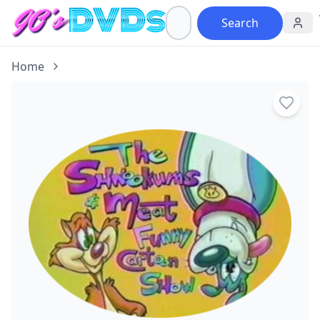
Search
Home