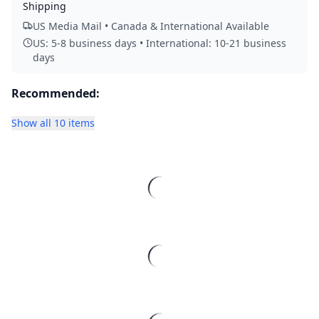
Shipping
US Media Mail • Canada & International Available
US: 5-8 business days • International: 10-21 business
days
Recommended:
Show all 10 items