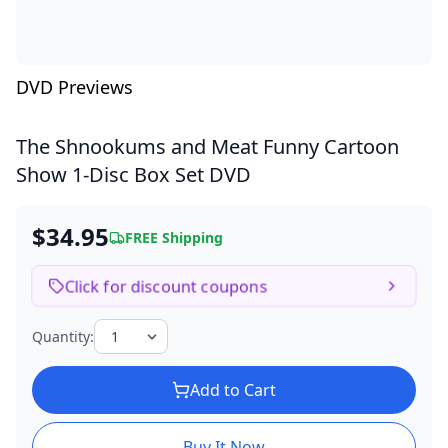
DVD Previews
The Shnookums and Meat Funny Cartoon
Show
1-Disc Box Set DVD
$34.95
FREE Shipping
Click for discount coupons
Quantity:
Add to Cart
Buy It Now