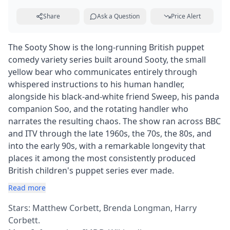
Share
Ask a Question
Price Alert
The Sooty Show is the long-running British puppet
comedy variety series built around Sooty, the small
yellow bear who communicates entirely through
whispered instructions to his human handler,
alongside his black-and-white friend Sweep, his panda
companion Soo, and the rotating handler who
narrates the resulting chaos. The show ran across BBC
and ITV through the late 1960s, the 70s, the 80s, and
into the early 90s, with a remarkable longevity that
places it among the most consistently produced
British children's puppet series ever made.
Read more
Stars: Matthew Corbett, Brenda Longman, Harry
Corbett.