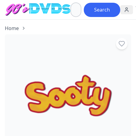
Search
Home