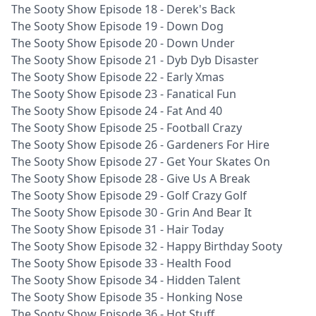
The Sooty Show Episode 18 - Derek's Back
The Sooty Show Episode 19 - Down Dog
The Sooty Show Episode 20 - Down Under
The Sooty Show Episode 21 - Dyb Dyb Disaster
The Sooty Show Episode 22 - Early Xmas
The Sooty Show Episode 23 - Fanatical Fun
The Sooty Show Episode 24 - Fat And 40
The Sooty Show Episode 25 - Football Crazy
The Sooty Show Episode 26 - Gardeners For Hire
The Sooty Show Episode 27 - Get Your Skates On
The Sooty Show Episode 28 - Give Us A Break
The Sooty Show Episode 29 - Golf Crazy Golf
The Sooty Show Episode 30 - Grin And Bear It
The Sooty Show Episode 31 - Hair Today
The Sooty Show Episode 32 - Happy Birthday Sooty
The Sooty Show Episode 33 - Health Food
The Sooty Show Episode 34 - Hidden Talent
The Sooty Show Episode 35 - Honking Nose
The Sooty Show Episode 36 - Hot Stuff