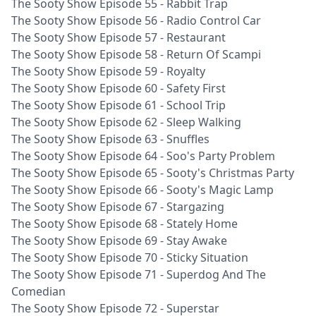
The Sooty Show Episode 55 - Rabbit Trap
The Sooty Show Episode 56 - Radio Control Car
The Sooty Show Episode 57 - Restaurant
The Sooty Show Episode 58 - Return Of Scampi
The Sooty Show Episode 59 - Royalty
The Sooty Show Episode 60 - Safety First
The Sooty Show Episode 61 - School Trip
The Sooty Show Episode 62 - Sleep Walking
The Sooty Show Episode 63 - Snuffles
The Sooty Show Episode 64 - Soo's Party Problem
The Sooty Show Episode 65 - Sooty's Christmas Party
The Sooty Show Episode 66 - Sooty's Magic Lamp
The Sooty Show Episode 67 - Stargazing
The Sooty Show Episode 68 - Stately Home
The Sooty Show Episode 69 - Stay Awake
The Sooty Show Episode 70 - Sticky Situation
The Sooty Show Episode 71 - Superdog And The
Comedian
The Sooty Show Episode 72 - Superstar