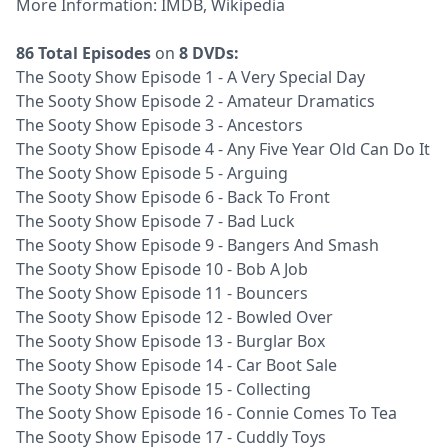
More Information:
IMDB
,
Wikipedia
86 Total Episodes
on
8 DVDs:
The Sooty Show Episode 1 - A Very Special Day
The Sooty Show Episode 2 - Amateur Dramatics
The Sooty Show Episode 3 - Ancestors
The Sooty Show Episode 4 - Any Five Year Old Can Do It
The Sooty Show Episode 5 - Arguing
The Sooty Show Episode 6 - Back To Front
The Sooty Show Episode 7 - Bad Luck
The Sooty Show Episode 9 - Bangers And Smash
The Sooty Show Episode 10 - Bob A Job
The Sooty Show Episode 11 - Bouncers
The Sooty Show Episode 12 - Bowled Over
The Sooty Show Episode 13 - Burglar Box
The Sooty Show Episode 14 - Car Boot Sale
The Sooty Show Episode 15 - Collecting
The Sooty Show Episode 16 - Connie Comes To Tea
The Sooty Show Episode 17 - Cuddly Toys