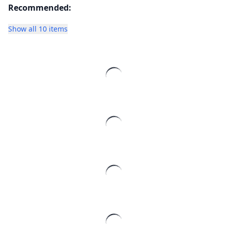
Recommended:
Show all 10 items