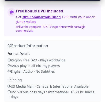
Free Bonus DVD Included
Get
70's Commercials Disc 1
FREE with your order!
($9.95 value)
Relive the complete 70's TV experience with nostalgic
commercials
Product Information
Format Details
Region Free DVD - Plays worldwide
DVDs play in all Blu-ray players
English Audio • No Subtitles
Shipping
US Media Mail • Canada & International Available
US: 5-8 business days • International: 10-21 business
days