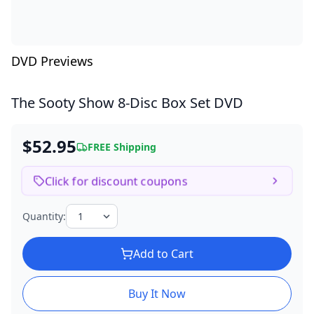
DVD Previews
The Sooty Show
8-Disc Box Set DVD
$52.95
FREE Shipping
Click for discount coupons
Quantity:
Add to Cart
Buy It Now