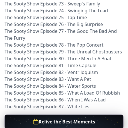
The Sooty Show Episode 73 - Sweep's Family
The Sooty Show Episode 74 - Swinging The Lead
The Sooty Show Episode 75 - Tap Time
The Sooty Show Episode 76 - The Big Surprise
The Sooty Show Episode 77 - The Good The Bad And
The Furry
The Sooty Show Episode 78 - The Pop Concert
The Sooty Show Episode 79 - The Unreal Ghostbusters
The Sooty Show Episode 80 - Three Men In A Boat
The Sooty Show Episode 81 - Time Capsule
The Sooty Show Episode 82 - Ventriloquism
The Sooty Show Episode 83 - Want A Pet
The Sooty Show Episode 84 - Water Sports
The Sooty Show Episode 85 - What A Load Of Rubbish
The Sooty Show Episode 86 - When I Was A Lad
The Sooty Show Episode 87 - White Lies
Relive the Best Moments