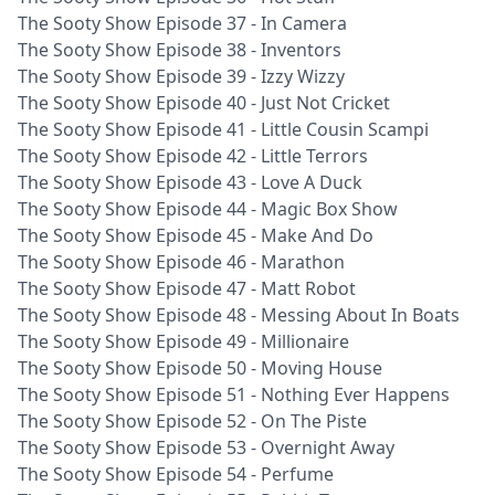
The Sooty Show Episode 37 - In Camera
The Sooty Show Episode 38 - Inventors
The Sooty Show Episode 39 - Izzy Wizzy
The Sooty Show Episode 40 - Just Not Cricket
The Sooty Show Episode 41 - Little Cousin Scampi
The Sooty Show Episode 42 - Little Terrors
The Sooty Show Episode 43 - Love A Duck
The Sooty Show Episode 44 - Magic Box Show
The Sooty Show Episode 45 - Make And Do
The Sooty Show Episode 46 - Marathon
The Sooty Show Episode 47 - Matt Robot
The Sooty Show Episode 48 - Messing About In Boats
The Sooty Show Episode 49 - Millionaire
The Sooty Show Episode 50 - Moving House
The Sooty Show Episode 51 - Nothing Ever Happens
The Sooty Show Episode 52 - On The Piste
The Sooty Show Episode 53 - Overnight Away
The Sooty Show Episode 54 - Perfume