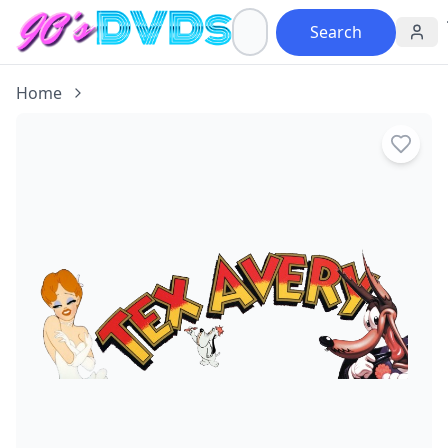
Search
Home