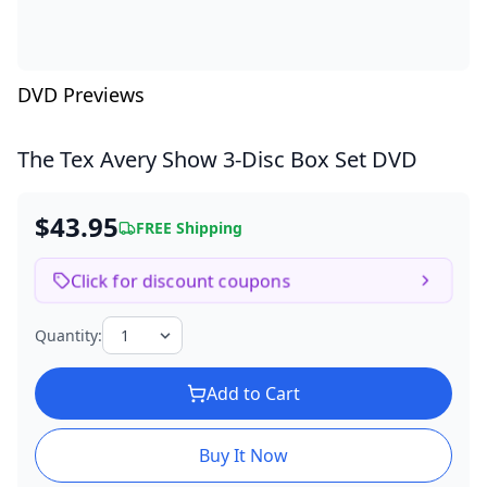
DVD Previews
The Tex Avery Show
3-Disc Box Set DVD
$43.95
FREE Shipping
Click for discount coupons
Quantity:
Add to Cart
Buy It Now