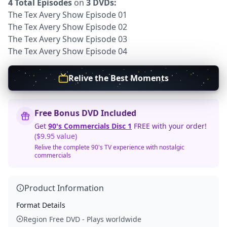
4 Total Episodes
on
3 DVDs:
The Tex Avery Show Episode 01
The Tex Avery Show Episode 02
The Tex Avery Show Episode 03
The Tex Avery Show Episode 04
Relive the Best Moments
Free Bonus DVD Included
Get
90's Commercials Disc 1
FREE with your order!
($9.95 value)
Relive the complete 90's TV experience with nostalgic
commercials
Product Information
Format Details
Region Free DVD - Plays worldwide