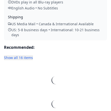
DVDs play in all Blu-ray players
English Audio • No Subtitles
Shipping
US Media Mail • Canada & International Available
US: 5-8 business days • International: 10-21 business
days
Recommended:
Show all 16 items