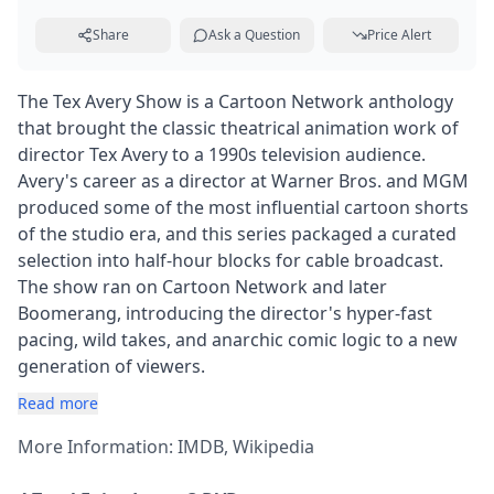
Share
Ask a Question
Price Alert
The Tex Avery Show is a Cartoon Network anthology
that brought the classic theatrical animation work of
director Tex Avery to a 1990s television audience.
Avery's career as a director at Warner Bros. and MGM
produced some of the most influential cartoon shorts
of the studio era, and this series packaged a curated
selection into half-hour blocks for cable broadcast.
The show ran on Cartoon Network and later
Boomerang, introducing the director's hyper-fast
pacing, wild takes, and anarchic comic logic to a new
generation of viewers.
Read more
More Information:
IMDB
,
Wikipedia