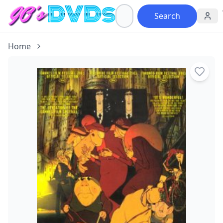
Search
Home