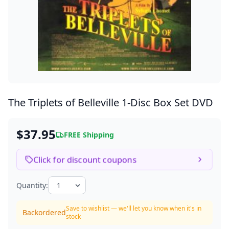
The Triplets of Belleville
1-Disc Box Set DVD
$37.95
FREE Shipping
Click for discount coupons
Quantity:
Save to wishlist — we'll let you know when it's in
Backordered
stock