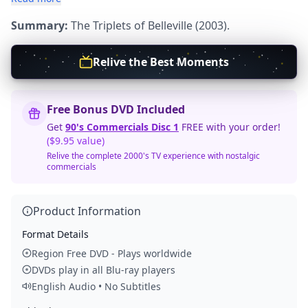
Summary:
The Triplets of Belleville (2003).
Relive the Best Moments
Free Bonus DVD Included
Get
90's Commercials Disc 1
FREE with your order!
($9.95 value)
Relive the complete 2000's TV experience with nostalgic
commercials
Product Information
Format Details
Region Free DVD - Plays worldwide
DVDs play in all Blu-ray players
English Audio • No Subtitles