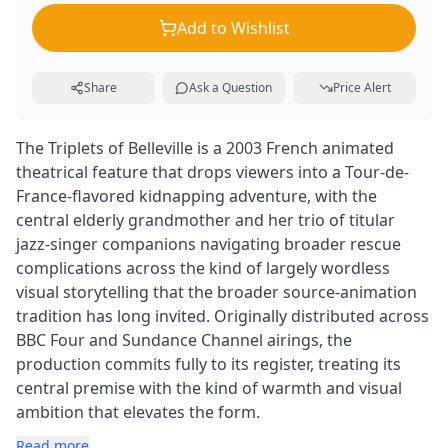
Add to Wishlist
Share
Ask a Question
Price Alert
The Triplets of Belleville is a 2003 French animated
theatrical feature that drops viewers into a Tour-de-
France-flavored kidnapping adventure, with the
central elderly grandmother and her trio of titular
jazz-singer companions navigating broader rescue
complications across the kind of largely wordless
visual storytelling that the broader source-animation
tradition has long invited. Originally distributed across
BBC Four and Sundance Channel airings, the
production commits fully to its register, treating its
central premise with the kind of warmth and visual
ambition that elevates the form.
Read more