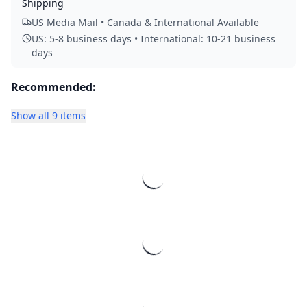
Shipping
US Media Mail • Canada & International Available
US: 5-8 business days • International: 10-21 business
days
Recommended:
Show all 9 items