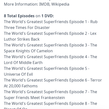
More Information:
IMDB
,
Wikipedia
8 Total Episodes
on
1 DVD:
The World's Greatest SuperFriends Episode 1 - Rub
Three Times For Disaster
The World's Greatest SuperFriends Episode 2 - Lex
Luthor Strikes Back
The World's Greatest SuperFriends Episode 3 - The
Space Knights Of Camelon
The World's Greatest SuperFriends Episode 4 - The
Lord Of Middle Earth
The World's Greatest SuperFriends Episode 5 -
Universe Of Evil
The World's Greatest SuperFriends Episode 6 - Terror
At 20,000 Fathoms
The World's Greatest SuperFriends Episode 7 - The
Super Friends Meet Frankenstein
The World's Greatest SuperFriends Episode 8 - The