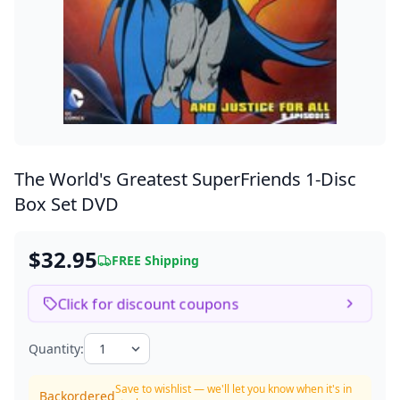
The World's Greatest SuperFriends
1-Disc
Box Set DVD
$32.95
FREE Shipping
Click for discount coupons
Quantity:
Save to wishlist — we'll let you know when it's in
Backordered