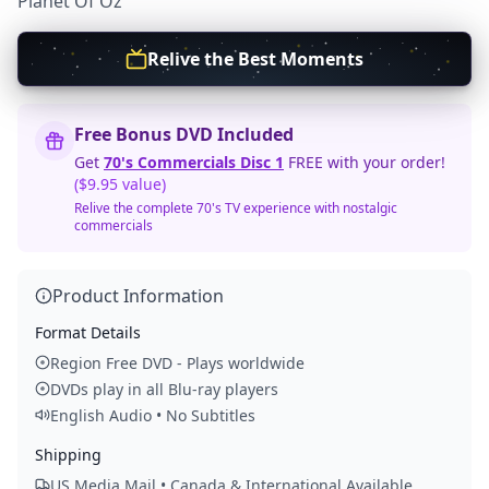
Planet Of Oz
Relive the Best Moments
Free Bonus DVD Included
Get
70's Commercials Disc 1
FREE with your order!
($9.95 value)
Relive the complete 70's TV experience with nostalgic
commercials
Product Information
Format Details
Region Free DVD - Plays worldwide
DVDs play in all Blu-ray players
English Audio • No Subtitles
Shipping
US Media Mail • Canada & International Available