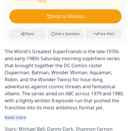
stock
Add to Wishlist
Share
Ask a Question
Price Alert
The World's Greatest SuperFriends is the late-1970s
and early-1980s Saturday morning superhero series
that brought together the DC Comics roster
(Superman, Batman, Wonder Woman, Aquaman,
Robin, and the Wonder Twins) for hour-long
adventures against cosmic threats and fantastical
villains. The series aired on ABC across 1979 and 1980,
with a tightly written 8-episode run that pushed the
franchise into its most ambitious format yet.
Read more
Stars: Michael Bell, Danny Dark, Shannon Farnon