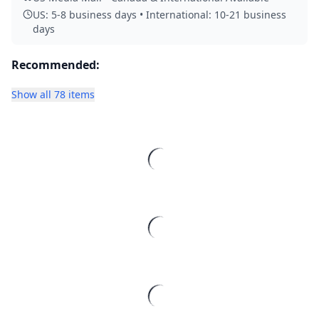
US: 5-8 business days • International: 10-21 business
days
Recommended:
Show all 78 items