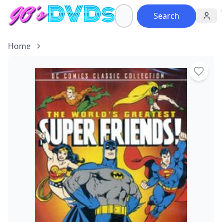
Search
Home