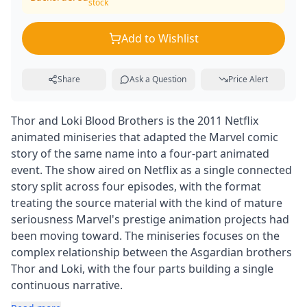
stock
Add to Wishlist
Share
Ask a Question
Price Alert
Thor and Loki Blood Brothers is the 2011 Netflix
animated miniseries that adapted the Marvel comic
story of the same name into a four-part animated
event. The show aired on Netflix as a single connected
story split across four episodes, with the format
treating the source material with the kind of mature
seriousness Marvel's prestige animation projects had
been moving toward. The miniseries focuses on the
complex relationship between the Asgardian brothers
Thor and Loki, with the four parts building a single
continuous narrative.