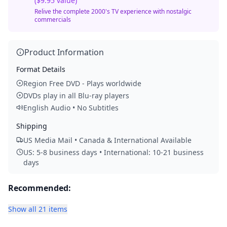
($9.95 value)
Relive the complete 2000's TV experience with nostalgic
commercials
Product Information
Format Details
Region Free DVD - Plays worldwide
DVDs play in all Blu-ray players
English Audio • No Subtitles
Shipping
US Media Mail • Canada & International Available
US: 5-8 business days • International: 10-21 business
days
Recommended:
Show all 21 items