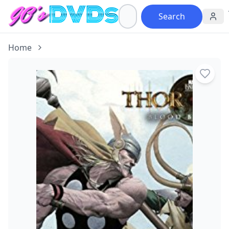
Search
Home