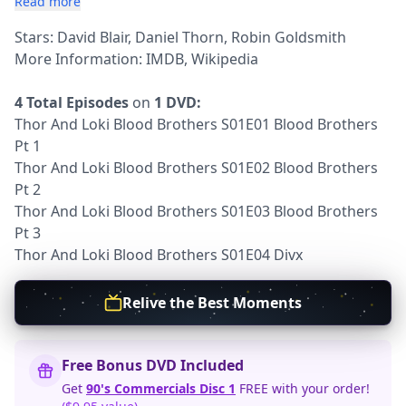
Read more
Stars: David Blair, Daniel Thorn, Robin Goldsmith
More Information:
IMDB
,
Wikipedia
4 Total Episodes
on
1 DVD:
Thor And Loki Blood Brothers S01E01 Blood Brothers
Pt 1
Thor And Loki Blood Brothers S01E02 Blood Brothers
Pt 2
Thor And Loki Blood Brothers S01E03 Blood Brothers
Pt 3
Thor And Loki Blood Brothers S01E04 Divx
Relive the Best Moments
Free Bonus DVD Included
Get
90's Commercials Disc 1
FREE with your order!