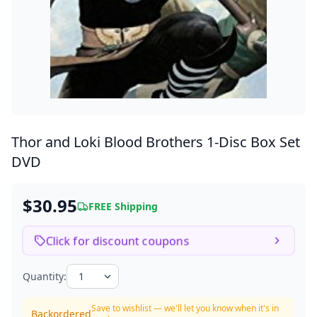
Thor and Loki Blood Brothers
1-Disc Box Set
DVD
$30.95
FREE Shipping
Click for discount coupons
Quantity:
Save to wishlist — we'll let you know when it's in
Backordered