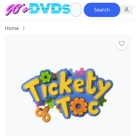
Search
Home