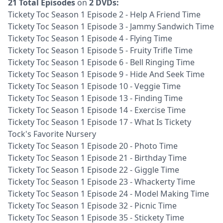
21 Total Episodes
on
2 DVDs:
Tickety Toc Season 1 Episode 2 - Help A Friend Time
Tickety Toc Season 1 Episode 3 - Jammy Sandwich Time
Tickety Toc Season 1 Episode 4 - Flying Time
Tickety Toc Season 1 Episode 5 - Fruity Trifle Time
Tickety Toc Season 1 Episode 6 - Bell Ringing Time
Tickety Toc Season 1 Episode 9 - Hide And Seek Time
Tickety Toc Season 1 Episode 10 - Veggie Time
Tickety Toc Season 1 Episode 13 - Finding Time
Tickety Toc Season 1 Episode 14 - Exercise Time
Tickety Toc Season 1 Episode 17 - What Is Tickety
Tock's Favorite Nursery
Tickety Toc Season 1 Episode 20 - Photo Time
Tickety Toc Season 1 Episode 21 - Birthday Time
Tickety Toc Season 1 Episode 22 - Giggle Time
Tickety Toc Season 1 Episode 23 - Whackerty Time
Tickety Toc Season 1 Episode 24 - Model Making Time
Tickety Toc Season 1 Episode 32 - Picnic Time
Tickety Toc Season 1 Episode 35 - Stickety Time