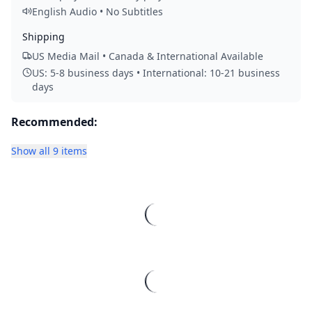
English Audio • No Subtitles
Shipping
US Media Mail • Canada & International Available
US: 5-8 business days • International: 10-21 business
days
Recommended:
Show all 9 items