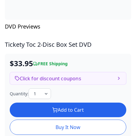
DVD Previews
Tickety Toc
2-Disc Box Set DVD
$33.95
FREE Shipping
Click for discount coupons
Quantity:
Add to Cart
Buy It Now