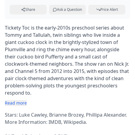
Share
Ask a Question
Price Alert
Tickety Toc is the early-2010s preschool series about
Tommy and Tallulah, twin siblings who live inside a
giant cuckoo clock in the brightly-stylized town of
Plumville and ring the chime every hour, alongside
their cuckoo bird Pufferty and a small cast of
clockwork-themed neighbors. The show ran on Nick Jr.
and Channel 5 from 2012 into 2015, with episodes that
pair clock-themed adventures with the kind of clean
problem-solving plots the youngest preschoolers
respond to.
Read more
Stars: Luke Cawley, Brianne Brozey, Phillipa Alexander.
More Information:
IMDB
,
Wikipedia
.