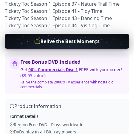
Tickety Toc Season 1 Episode 37 - Nature Trail Time
Tickety Toc Season 1 Episode 41 - Tidy Time
Tickety Toc Season 1 Episode 43 - Dancing Time
Tickety Toc Season 1 Episode 44 - Visiting Time
Relive the Best Moments
Free Bonus DVD Included
Get
90's Commercials Disc 1
FREE with your order!
($9.95 value)
Relive the complete 2000's TV experience with nostalgic
commercials
Product Information
Format Details
Region Free DVD - Plays worldwide
DVDs play in all Blu-ray players