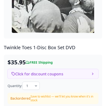
Twinkle Toes
1-Disc Box Set DVD
$35.95
FREE Shipping
Click for discount coupons
Quantity:
Save to wishlist — we'll let you know when it's in
Backordered
stock