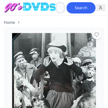
Search
Home