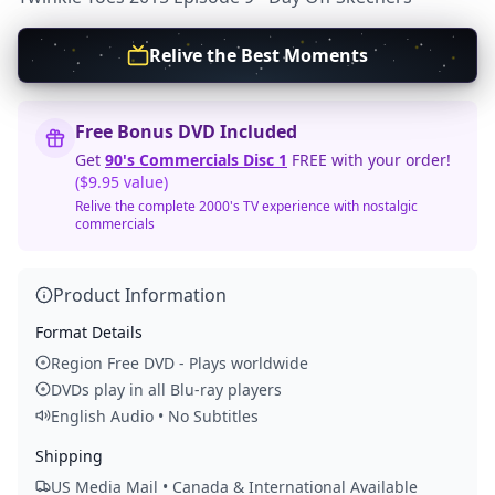
Relive the Best Moments
Free Bonus DVD Included
Get
90's Commercials Disc 1
FREE with your order!
($9.95 value)
Relive the complete 2000's TV experience with nostalgic
commercials
Product Information
Format Details
Region Free DVD - Plays worldwide
DVDs play in all Blu-ray players
English Audio • No Subtitles
Shipping
US Media Mail • Canada & International Available