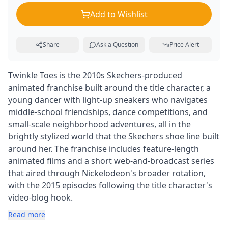
Add to Wishlist
Share
Ask a Question
Price Alert
Twinkle Toes is the 2010s Skechers-produced
animated franchise built around the title character, a
young dancer with light-up sneakers who navigates
middle-school friendships, dance competitions, and
small-scale neighborhood adventures, all in the
brightly stylized world that the Skechers shoe line built
around her. The franchise includes feature-length
animated films and a short web-and-broadcast series
that aired through Nickelodeon's broader rotation,
with the 2015 episodes following the title character's
video-blog hook.
Read more