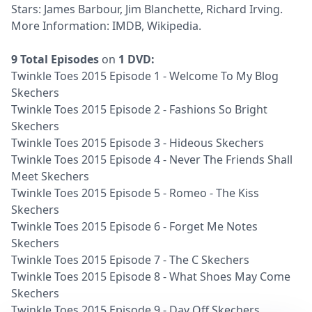
Stars: James Barbour, Jim Blanchette, Richard Irving.
More Information:
IMDB
,
Wikipedia
.
9 Total Episodes
on
1 DVD:
Twinkle Toes 2015 Episode 1 - Welcome To My Blog
Skechers
Twinkle Toes 2015 Episode 2 - Fashions So Bright
Skechers
Twinkle Toes 2015 Episode 3 - Hideous Skechers
Twinkle Toes 2015 Episode 4 - Never The Friends Shall
Meet Skechers
Twinkle Toes 2015 Episode 5 - Romeo - The Kiss
Skechers
Twinkle Toes 2015 Episode 6 - Forget Me Notes
Skechers
Twinkle Toes 2015 Episode 7 - The C Skechers
Twinkle Toes 2015 Episode 8 - What Shoes May Come
Skechers
Twinkle Toes 2015 Episode 9 - Day Off Skechers