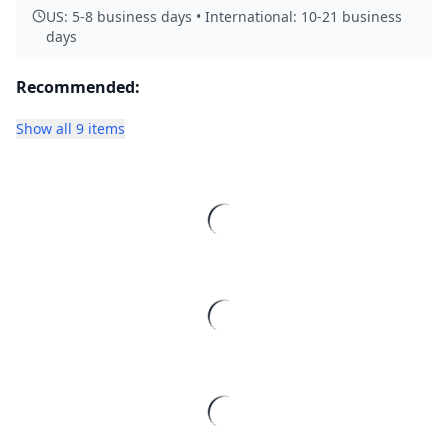
US: 5-8 business days • International: 10-21 business
days
Recommended:
Show all 9 items