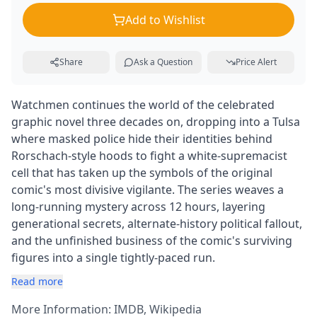
Add to Wishlist
Share
Ask a Question
Price Alert
Watchmen continues the world of the celebrated
graphic novel three decades on, dropping into a Tulsa
where masked police hide their identities behind
Rorschach-style hoods to fight a white-supremacist
cell that has taken up the symbols of the original
comic's most divisive vigilante. The series weaves a
long-running mystery across 12 hours, layering
generational secrets, alternate-history political fallout,
and the unfinished business of the comic's surviving
figures into a single tightly-paced run.
Read more
More Information:
IMDB
,
Wikipedia