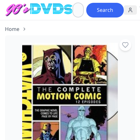
Search
Home