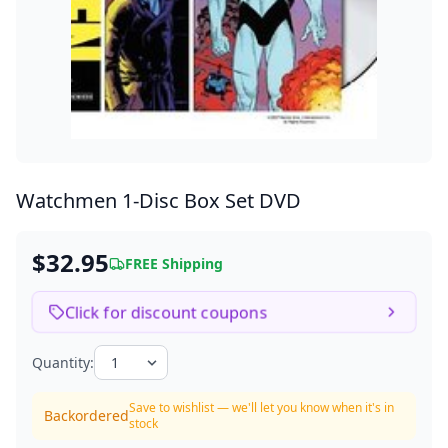
Watchmen
1-Disc Box Set DVD
$32.95
FREE Shipping
Click for discount coupons
Quantity:
Save to wishlist — we'll let you know when it's in
Backordered
stock