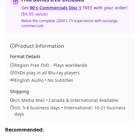
Get
90's Commercials Disc 1
FREE with your order!
($9.95 value)
Relive the complete 2000's TV experience with nostalgic
commercials
Product Information
Format Details
Region Free DVD - Plays worldwide
DVDs play in all Blu-ray players
English Audio • No Subtitles
Shipping
US Media Mail • Canada & International Available
US: 5-8 business days • International: 10-21 business
days
Recommended: