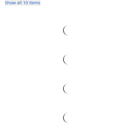
Show all 10 items