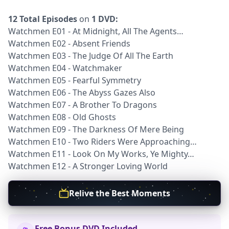
12 Total Episodes
on
1 DVD:
Watchmen E01 - At Midnight, All The Agents…
Watchmen E02 - Absent Friends
Watchmen E03 - The Judge Of All The Earth
Watchmen E04 - Watchmaker
Watchmen E05 - Fearful Symmetry
Watchmen E06 - The Abyss Gazes Also
Watchmen E07 - A Brother To Dragons
Watchmen E08 - Old Ghosts
Watchmen E09 - The Darkness Of Mere Being
Watchmen E10 - Two Riders Were Approaching…
Watchmen E11 - Look On My Works, Ye Mighty…
Watchmen E12 - A Stronger Loving World
Relive the Best Moments
Free Bonus DVD Included