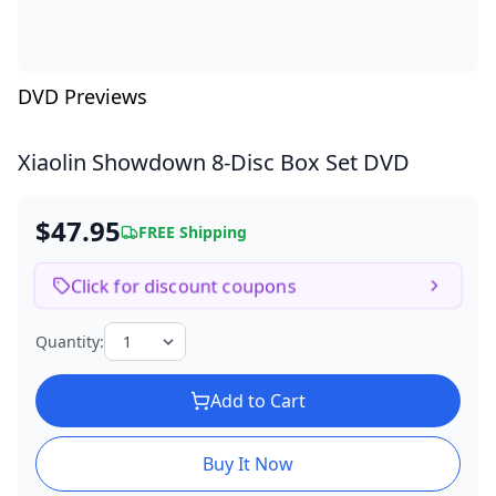
DVD Previews
Xiaolin Showdown
8-Disc Box Set DVD
$47.95
FREE Shipping
Click for discount coupons
Quantity:
Add to Cart
Buy It Now