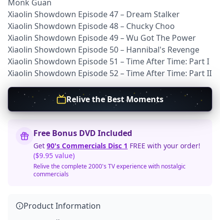
Monk Guan
Xiaolin Showdown Episode 47 – Dream Stalker
Xiaolin Showdown Episode 48 – Chucky Choo
Xiaolin Showdown Episode 49 – Wu Got The Power
Xiaolin Showdown Episode 50 – Hannibal's Revenge
Xiaolin Showdown Episode 51 – Time After Time: Part I
Xiaolin Showdown Episode 52 – Time After Time: Part II
Relive the Best Moments
Free Bonus DVD Included
Get
90's Commercials Disc 1
FREE with your order!
($9.95 value)
Relive the complete 2000's TV experience with nostalgic
commercials
Product Information