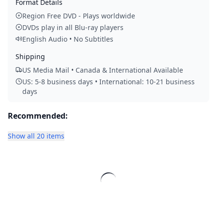
Format Details
Region Free DVD - Plays worldwide
DVDs play in all Blu-ray players
English Audio • No Subtitles
Shipping
US Media Mail • Canada & International Available
US: 5-8 business days • International: 10-21 business
days
Recommended:
Show all 20 items