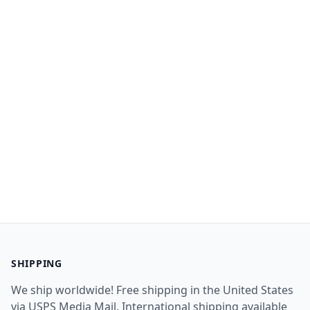
SHIPPING
We ship worldwide! Free shipping in the United States
via USPS Media Mail. International shipping available