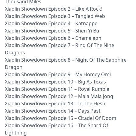
Thousand Miles
Xiaolin Showdown Episode 2 – Like A Rock!
Xiaolin Showdown Episode 3 – Tangled Web
Xiaolin Showdown Episode 4 – Katnappe
Xiaolin Showdown Episode 5 – Shen Yi Bu
Xiaolin Showdown Episode 6 – Chameleon
Xiaolin Showdown Episode 7 – Ring Of The Nine
Dragons
Xiaolin Showdown Episode 8 – Night Of The Sapphire
Dragon
Xiaolin Showdown Episode 9 – My Homey Omi
Xiaolin Showdown Episode 10 – Big As Texas
Xiaolin Showdown Episode 11 – Royal Rumble
Xiaolin Showdown Episode 12 – Mala Mala Jong
Xiaolin Showdown Episode 13 – In The Flesh
Xiaolin Showdown Episode 14 – Days Past
Xiaolin Showdown Episode 15 – Citadel Of Doom
Xiaolin Showdown Episode 16 – The Shard Of
Lightning