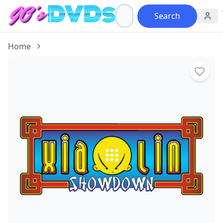
Search
Home