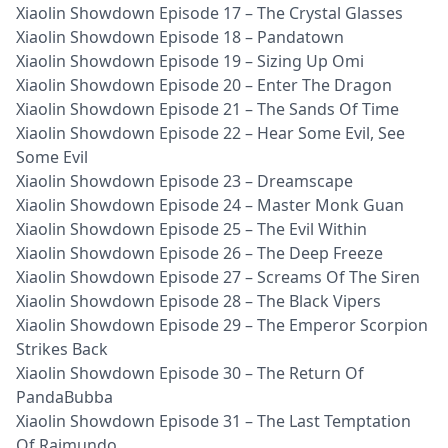
Xiaolin Showdown Episode 17 – The Crystal Glasses
Xiaolin Showdown Episode 18 – Pandatown
Xiaolin Showdown Episode 19 – Sizing Up Omi
Xiaolin Showdown Episode 20 – Enter The Dragon
Xiaolin Showdown Episode 21 – The Sands Of Time
Xiaolin Showdown Episode 22 – Hear Some Evil, See
Some Evil
Xiaolin Showdown Episode 23 – Dreamscape
Xiaolin Showdown Episode 24 – Master Monk Guan
Xiaolin Showdown Episode 25 – The Evil Within
Xiaolin Showdown Episode 26 – The Deep Freeze
Xiaolin Showdown Episode 27 – Screams Of The Siren
Xiaolin Showdown Episode 28 – The Black Vipers
Xiaolin Showdown Episode 29 – The Emperor Scorpion
Strikes Back
Xiaolin Showdown Episode 30 – The Return Of
PandaBubba
Xiaolin Showdown Episode 31 – The Last Temptation
Of Raimundo