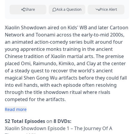
Share
Ask a Question
Price Alert
Xiaolin Showdown aired on Kids' WB and later Cartoon
Network and Toonami across the early-to-mid 2000s,
an animated action-comedy series built around four
young apprentice monks training in the ancient
Chinese tradition of Xiaolin martial arts. The premise
placed Omi, Raimundo, Kimiko, and Clay at the center
of a steady quest to recover the world's ancient
magical Shen Gong Wu artifacts before they could fall
into evil hands, with each episode often resolving
through the title showdown ritual where rivals
competed for the artifacts.
Read more
52 Total Episodes
on
8 DVDs:
Xiaolin Showdown Episode 1 – The Journey Of A