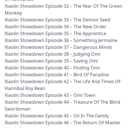
Xiaolin Showdown Episode 32 – The Year Of The Green
Monkey
Xiaolin Showdown Episode 33 – The Demon Seed
Xiaolin Showdown Episode 34 – The New Order
Xiaolin Showdown Episode 35 – The Apprentice
Xiaolin Showdown Episode 36 – Something Jermaine
Xiaolin Showdown Episode 37 – Dangerous Minds
Xiaolin Showdown Episode 38 – Judging Omi
Xiaolin Showdown Episode 39 – Saving Omi
Xiaolin Showdown Episode 40 – Finding Omi
Xiaolin Showdown Episode 41 – Bird Of Paradise
Xiaolin Showdown Episode 42 – The Life And Times Of
Hannibal Roy Bean
Xiaolin Showdown Episode 43 – Omi Town
Xiaolin Showdown Episode 44 – Treasure Of The Blind
Swordsman
Xiaolin Showdown Episode 45 – Oil In The Family
Xiaolin Showdown Episode 46 – The Return Of Master