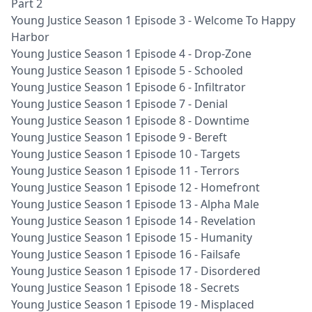
Part 2
Young Justice Season 1 Episode 3 - Welcome To Happy
Harbor
Young Justice Season 1 Episode 4 - Drop-Zone
Young Justice Season 1 Episode 5 - Schooled
Young Justice Season 1 Episode 6 - Infiltrator
Young Justice Season 1 Episode 7 - Denial
Young Justice Season 1 Episode 8 - Downtime
Young Justice Season 1 Episode 9 - Bereft
Young Justice Season 1 Episode 10 - Targets
Young Justice Season 1 Episode 11 - Terrors
Young Justice Season 1 Episode 12 - Homefront
Young Justice Season 1 Episode 13 - Alpha Male
Young Justice Season 1 Episode 14 - Revelation
Young Justice Season 1 Episode 15 - Humanity
Young Justice Season 1 Episode 16 - Failsafe
Young Justice Season 1 Episode 17 - Disordered
Young Justice Season 1 Episode 18 - Secrets
Young Justice Season 1 Episode 19 - Misplaced