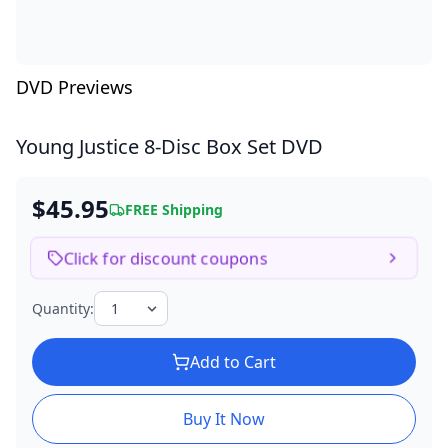
DVD Previews
Young Justice
8-Disc Box Set DVD
$45.95
FREE Shipping
Click for discount coupons
Quantity:
Add to Cart
Buy It Now