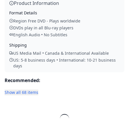
Product Information
Format Details
Region Free DVD - Plays worldwide
DVDs play in all Blu-ray players
English Audio • No Subtitles
Shipping
US Media Mail • Canada & International Available
US: 5-8 business days • International: 10-21 business
days
Recommended:
Show all 68 items