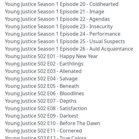
Young Justice Season 1 Episode 20 - Coldhearted
Young Justice Season 1 Episode 21 - Image
Young Justice Season 1 Episode 22 - Agendas
Young Justice Season 1 Episode 23 - Insecurity
Young Justice Season 1 Episode 24 - Performance
Young Justice Season 1 Episode 25 - Usual Suspects
Young Justice Season 1 Episode 26 - Auld Acquaintance
Young Justice S02 E01 - Happy New Year
Young Justice S02 E02 - Earthlings
Young Justice S02 E03 - Alienated
Young Justice S02 E04 - Salvage
Young Justice S02 E05 - Beneath
Young Justice S02 E06 - Bloodlines
Young Justice S02 E07 - Depths
Young Justice S02 E08 - Satisfaction
Young Justice S02 E09 - Darkest
Young Justice S02 E10 - Before The Dawn
Young Justice S02 E11 - Cornered
Young Justice S02 E12 - True Colors