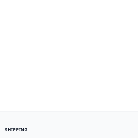
SHIPPING