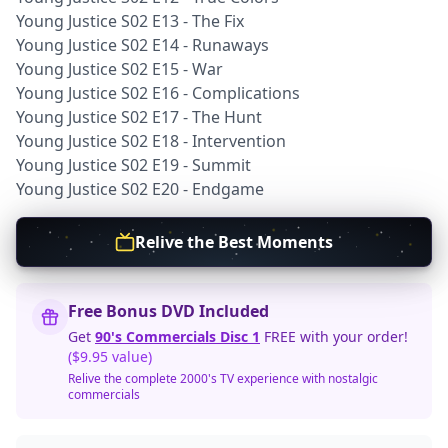
Young Justice S02 E13 - The Fix
Young Justice S02 E14 - Runaways
Young Justice S02 E15 - War
Young Justice S02 E16 - Complications
Young Justice S02 E17 - The Hunt
Young Justice S02 E18 - Intervention
Young Justice S02 E19 - Summit
Young Justice S02 E20 - Endgame
Relive the Best Moments
Free Bonus DVD Included
Get
90's Commercials Disc 1
FREE with your order!
($9.95 value)
Relive the complete 2000's TV experience with nostalgic
commercials