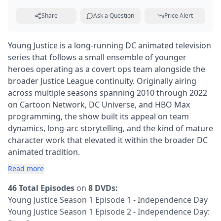
Share
Ask a Question
Price Alert
Young Justice is a long-running DC animated television
series that follows a small ensemble of younger
heroes operating as a covert ops team alongside the
broader Justice League continuity. Originally airing
across multiple seasons spanning 2010 through 2022
on Cartoon Network, DC Universe, and HBO Max
programming, the show built its appeal on team
dynamics, long-arc storytelling, and the kind of mature
character work that elevated it within the broader DC
animated tradition.
Read more
46 Total Episodes
on
8 DVDs:
Young Justice Season 1 Episode 1 - Independence Day
Young Justice Season 1 Episode 2 - Independence Day: