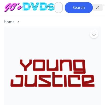
Search
Home