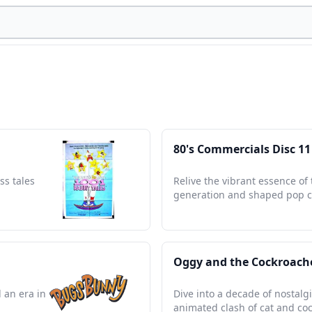
80's Commercials Disc 11
ss tales
Relive the vibrant essence of 
generation and shaped pop c
Oggy and the Cockroache
 an era in
Dive into a decade of nostalg
animated clash of cat and co