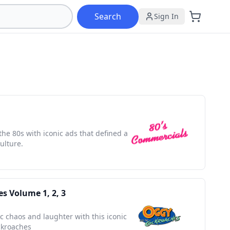
Search
Sign In
the 80s with iconic ads that defined a
ulture.
s Volume 1, 2, 3
ic chaos and laughter with this iconic
ckroaches