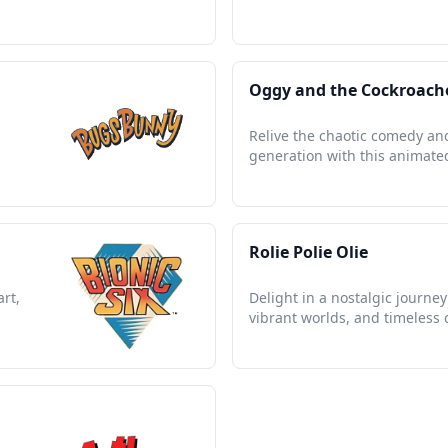
Oggy and the Cockroach
d
Relive the chaotic comedy and
generation with this animated
Rolie Polie Olie
art,
Delight in a nostalgic journ
vibrant worlds, and timeless