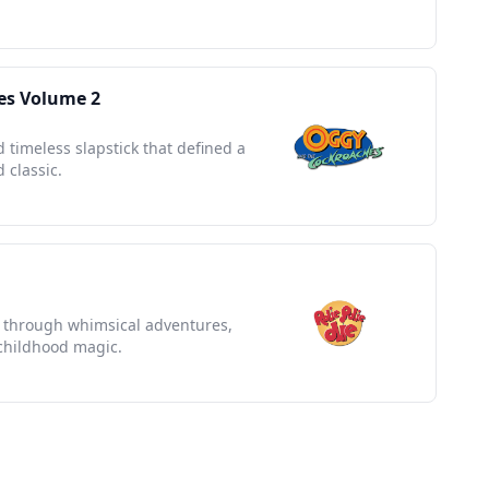
es Volume 2
 timeless slapstick that defined a
 classic.
ey through whimsical adventures,
 childhood magic.