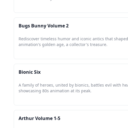
Bugs Bunny Volume 2
Rediscover timeless humor and iconic antics that shape
animation's golden age, a collector's treasure.
Bionic Six
A family of heroes, united by bionics, battles evil with he
showcasing 80s animation at its peak.
Arthur Volume 1-5