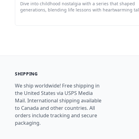
Dive into childhood nostalgia with a series that shaped
generations, blending life lessons with heartwarming tal
SHIPPING
We ship worldwide! Free shipping in
the United States via USPS Media
Mail. International shipping available
to Canada and other countries. All
orders include tracking and secure
packaging.