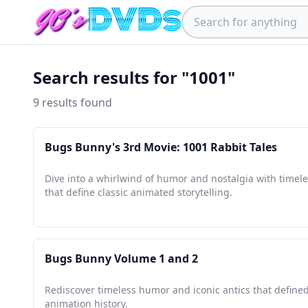
Search results for "1001"
9 results found
Bugs Bunny's 3rd Movie: 1001 Rabbit Tales
Dive into a whirlwind of humor and nostalgia with timele
that define classic animated storytelling.
Bugs Bunny Volume 1 and 2
Rediscover timeless humor and iconic antics that defined
animation history.