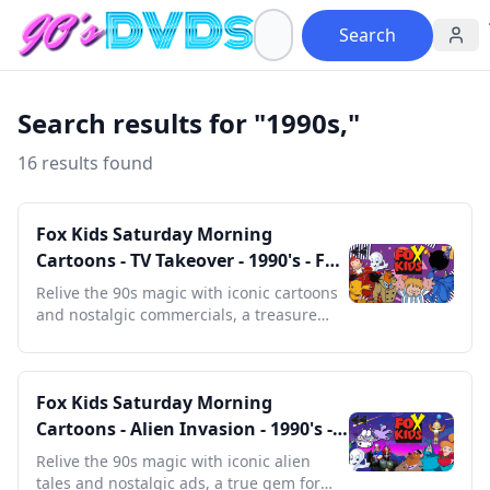
Search
Search results for "1990s,"
16 results found
Fox Kids Saturday Morning
Cartoons - TV Takeover - 1990's - Full
Episodes With Commercials
Relive the 90s magic with iconic cartoons
and nostalgic commercials, a treasure
trove for any retro enthusiast.
Fox Kids Saturday Morning
Cartoons - Alien Invasion - 1990's -
Full Episodes with Commercials
Relive the 90s magic with iconic alien
tales and nostalgic ads, a true gem for