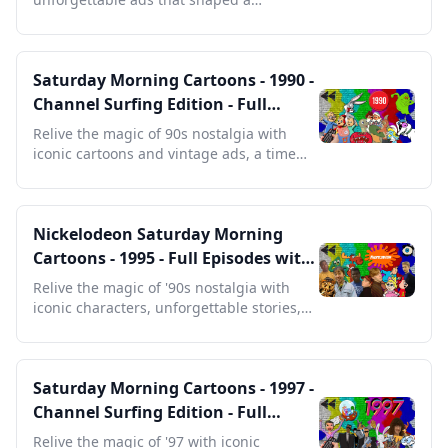
generation and defined a decade.
Saturday Morning Cartoons - 1990 -
Channel Surfing Edition - Full
Episodes with Commercials
Relive the magic of 90s nostalgia with
iconic cartoons and vintage ads, a time
capsule for any fan.
Nickelodeon Saturday Morning
Cartoons - 1995 - Full Episodes with
Commercials
Relive the magic of '90s nostalgia with
iconic characters, unforgettable stories,
and vintage ads.
Saturday Morning Cartoons - 1997 -
Channel Surfing Edition - Full
Episodes with Commercials
Relive the magic of '97 with iconic