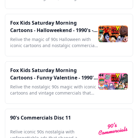
any retro collection.
Fox Kids Saturday Morning
Cartoons - Halloweekend - 1990's -
Full Episodes with Commercials
Relive the magic of 90s Halloween with
iconic cartoons and nostalgic commercials
that defined an era.
Fox Kids Saturday Morning
Cartoons - Funny Valentine - 1990's
- Full Episodes with Commercials
Relive the nostalgic 90s magic with iconic
cartoons and vintage commercials that
defined a generation.
90's Commercials Disc 11
Relive iconic 90s nostalgia with
unforgettable ads that shaped a