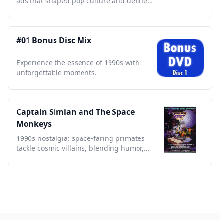
ads that shaped pop culture and defined
a generation.
#01 Bonus Disc Mix
Experience the essence of 1990s with
unforgettable moments.
Captain Simian and The Space
Monkeys
1990s nostalgia: space-faring primates
tackle cosmic villains, blending humor,
action, and sci-fi charm.