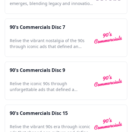
emerges, blending legacy and innovation,
redefining justice for a new age.
90's Commercials Disc 7
Relive the vibrant nostalgia of the 90s
through iconic ads that defined an
unforgettable era.
90's Commercials Disc 9
Relive the iconic 90s through
unforgettable ads that defined a
generation and shaped pop culture
nostalgia.
90's Commercials Disc 15
Relive the vibrant 90s era through iconic