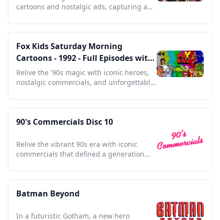
cartoons and nostalgic ads, capturing a
golden era of animation history.
Fox Kids Saturday Morning
Cartoons - 1992 - Full Episodes with
Commercials
Relive the '90s magic with iconic heroes,
nostalgic commercials, and unforgettable
Saturday mornings.
90's Commercials Disc 10
Relive the vibrant 90s era with iconic
commercials that defined a generation
and shaped pop culture.
Batman Beyond
In a futuristic Gotham, a new hero