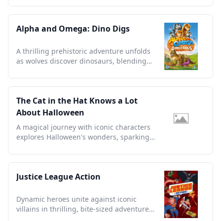
Alpha and Omega: Dino Digs
A thrilling prehistoric adventure unfolds
as wolves discover dinosaurs, blending
nature's wonders creatively.
The Cat in the Hat Knows a Lot
About Halloween
A magical journey with iconic characters
explores Halloween's wonders, sparking
imagination and joy.
Justice League Action
Dynamic heroes unite against iconic
villains in thrilling, bite-sized adventures
that redefine superhero storytelling.