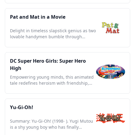
Pat and Mat in a Movie
Delight in timeless slapstick genius as two
lovable handymen bumble through
everyday challenges.
DC Super Hero Girls: Super Hero
High
Empowering young minds, this animated
tale redefines heroism with friendship,
diversity, and courage.
Yu-Gi-Oh!
Summary: Yu-Gi-Oh! (1998- ). Yugi Mutou
is a shy young boy who has finally
completed his grandfather's Thousand-