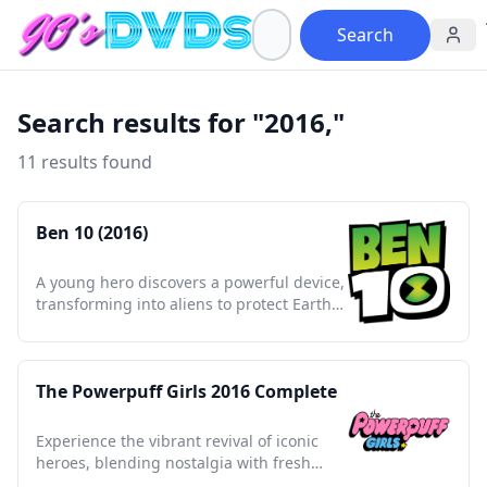
Search
Search results for "2016,"
11 results found
Ben 10 (2016)
A young hero discovers a powerful device,
transforming into aliens to protect Earth
and inspire a generation.
The Powerpuff Girls 2016 Complete
Experience the vibrant revival of iconic
heroes, blending nostalgia with fresh
adventures and empowering themes.