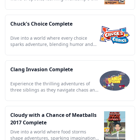
magic and charm.
Chuck's Choice Complete
Dive into a world where every choice
sparks adventure, blending humor and
heart in unforgettable tales.
Clang Invasion Complete
Experience the thrilling adventures of
three siblings as they navigate chaos and
comedy with alien robots.
Cloudy with a Chance of Meatballs
2017 Complete
Dive into a world where food storms
shape adventures, sparking imagination