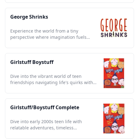
George Shrinks
Experience the world from a tiny
perspective where imagination fuels
adventures and every day is
extraordinary.
Girlstuff Boystuff
Dive into the vibrant world of teen
friendships navigating life's quirks with
humor and heart.
Girlstuff/Boystuff Complete
Dive into early 2000s teen life with
relatable adventures, timeless
friendships, and unforgettable moments.