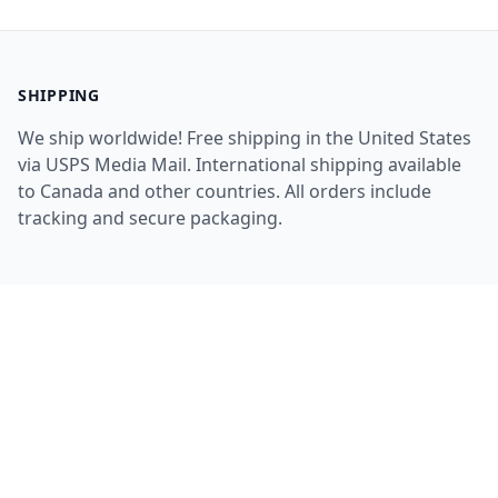
SHIPPING
We ship worldwide! Free shipping in the United States
via USPS Media Mail. International shipping available
to Canada and other countries. All orders include
tracking and secure packaging.