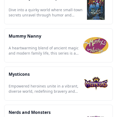
Dive into a quirky world where small-town
secrets unravel through humor and
mystery; a nostalgic gem.
Mummy Nanny
A heartwarming blend of ancient magic
and modern family life, this series is a
nostalgic treasure trove.
Mysticons
Empowered heroines unite in a vibrant,
diverse world, redefining bravery and
friendship through epic quests.
Nerds and Monsters