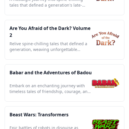
tales that defined a generation's late-
night storytelling.
Are You Afraid of the Dark? Volume
2
Relive spine-chilling tales that defined a
generation, weaving unforgettable
childhood nightmares and thrills.
Babar and the Adventures of Badou
Embark on an enchanting journey with
timeless tales of friendship, courage, and
elephantine wisdom.
Beast Wars: Transformers
Epic battles of robots in disguise as