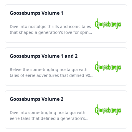
Goosebumps Volume 1
Dive into nostalgic thrills and iconic tales
that shaped a generation's love for spine-
tingling stories.
Goosebumps Volume 1 and 2
Relive the spine-tingling nostalgia with
tales of eerie adventures that defined 90s
childhood fears.
Goosebumps Volume 2
Dive into spine-tingling nostalgia with
eerie tales that defined a generation's
love for thrilling scares