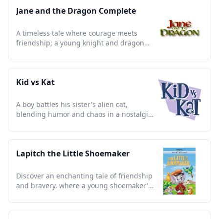
Jane and the Dragon Complete
A timeless tale where courage meets
friendship; a young knight and dragon
redefine bravery in a medieval world.
Kid vs Kat
A boy battles his sister's alien cat,
blending humor and chaos in a nostalgic
clash of wits and antics.
Lapitch the Little Shoemaker
Discover an enchanting tale of friendship
and bravery, where a young shoemaker's
journey inspires all ages.