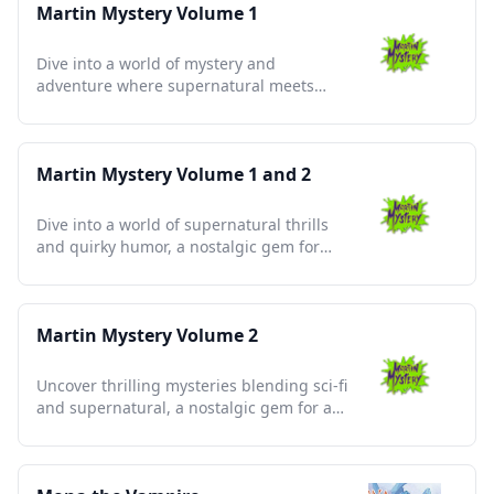
Martin Mystery Volume 1
Dive into a world of mystery and
adventure where supernatural meets
high school in unforgettable tales.
Martin Mystery Volume 1 and 2
Dive into a world of supernatural thrills
and quirky humor, a nostalgic gem for
mystery enthusiasts.
Martin Mystery Volume 2
Uncover thrilling mysteries blending sci-fi
and supernatural, a nostalgic gem for any
animation enthusiast.