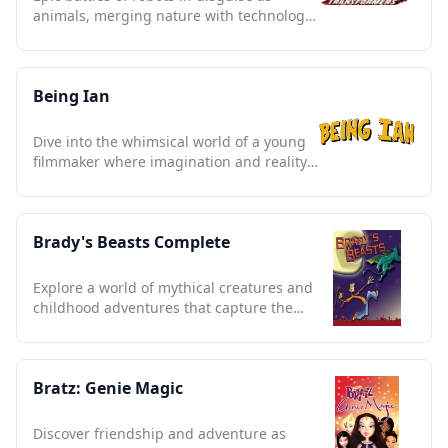
animals, merging nature with technology
in a beloved 90s saga
Being Ian
Dive into the whimsical world of a young
filmmaker where imagination and reality
hilariously collide.
Brady's Beasts Complete
Explore a world of mythical creatures and
childhood adventures that capture the
essence of imagination.
Bratz: Genie Magic
Discover friendship and adventure as