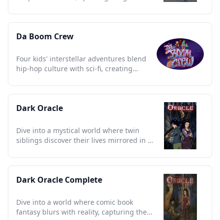
and laughter for every generation
Da Boom Crew
Four kids' interstellar adventures blend
hip-hop culture with sci-fi, creating
unforgettable nostalgia.
Dark Oracle
Dive into a mystical world where twin
siblings discover their lives mirrored in a
prophetic comic book.
Dark Oracle Complete
Dive into a world where comic book
fantasy blurs with reality, capturing the