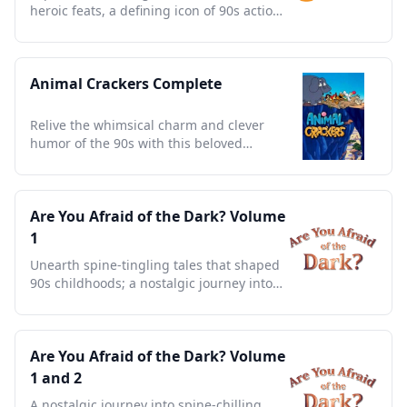
heroic feats, a defining icon of 90s action
and nostalgia.
Animal Crackers Complete
Relive the whimsical charm and clever
humor of the 90s with this beloved
animated jungle adventure.
Are You Afraid of the Dark? Volume
1
Unearth spine-tingling tales that shaped
90s childhoods; a nostalgic journey into
campfire legends.
Are You Afraid of the Dark? Volume
1 and 2
A nostalgic journey into spine-chilling