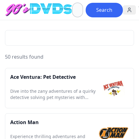
Search
50 results found
Ace Ventura: Pet Detective
Dive into the zany adventures of a quirky
detective solving pet mysteries with
humor and unforgettable antics
Action Man
Experience thrilling adventures and