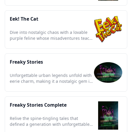
essence of early 2000s youth.
Eek! The Cat
Dive into nostalgic chaos with a lovable
purple feline whose misadventures teach
kindness and resilience.
Freaky Stories
Unforgettable urban legends unfold with
eerie charm, making it a nostalgic gem in
animated storytelling.
Freaky Stories Complete
Relive the spine-tingling tales that
defined a generation with unforgettable
urban legends and quirky charm.