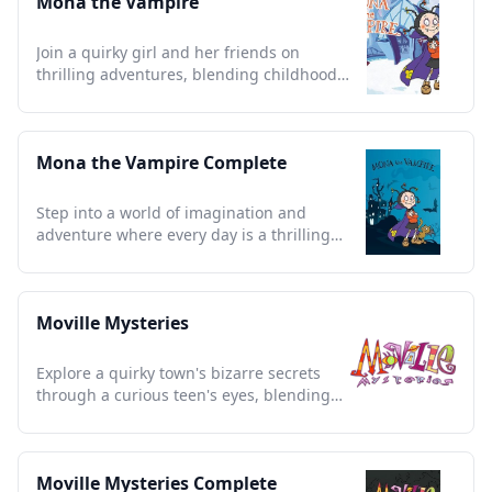
Mona the Vampire
Join a quirky girl and her friends on
thrilling adventures, blending childhood
imagination with spooky charm.
Mona the Vampire Complete
Step into a world of imagination and
adventure where every day is a thrilling
mystery for young detectives.
Moville Mysteries
Explore a quirky town's bizarre secrets
through a curious teen's eyes, blending
humor with eerie charm.
Moville Mysteries Complete