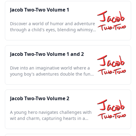
Jacob Two-Two Volume 1
Discover a world of humor and adventure
through a child's eyes, blending whimsy
with life's lessons.
Jacob Two-Two Volume 1 and 2
Dive into an imaginative world where a
young boy's adventures double the fun
and wisdom for all ages
Jacob Two-Two Volume 2
A young hero navigates challenges with
wit and charm, capturing hearts in a
timeless tale of adventure.