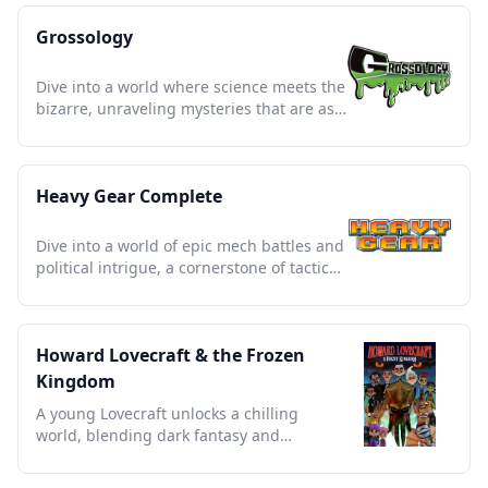
Grossology
Dive into a world where science meets the
bizarre, unraveling mysteries that are as
educational as they are gross.
Heavy Gear Complete
Dive into a world of epic mech battles and
political intrigue, a cornerstone of tactical
sci-fi storytelling.
Howard Lovecraft & the Frozen
Kingdom
A young Lovecraft unlocks a chilling
world, blending dark fantasy and
adventure in a timeless tale.