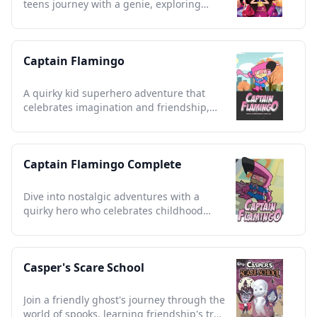
teens journey with a genie, exploring
wishes and cultural wonders.
Captain Flamingo
A quirky kid superhero adventure that
celebrates imagination and friendship,
capturing childhood nostalgia.
Captain Flamingo Complete
Dive into nostalgic adventures with a
quirky hero who celebrates childhood
imagination and friendship.
Casper's Scare School
Join a friendly ghost's journey through the
world of spooks, learning friendship's true