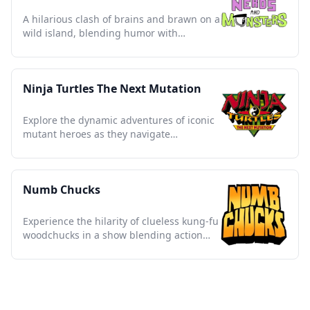
A hilarious clash of brains and brawn on a
wild island, blending humor with
unforgettable misadventures.
Ninja Turtles The Next Mutation
Explore the dynamic adventures of iconic
mutant heroes as they navigate
friendship, rivalry, and destiny.
Numb Chucks
Experience the hilarity of clueless kung-fu
woodchucks in a show blending action
and slapstick comedy.