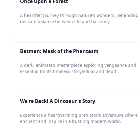
Once Upon a Forest
A heartfelt journey through nature's wonders, reminding
delicate balance between life and harmony.
Batman: Mask of the Phantasm
A dark, animated masterpiece exploring vengeance and 
essential for its timeless storytelling and depth.
We're Back! A Dinosaur's Story
Experience a heartwarming prehistoric adventure where
enchant and inspire in a bustling modern world.