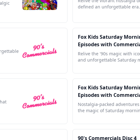
Relive the vibrant nostalgia o
algic
defined an unforgettable era.
Fox Kids Saturday Mornin
Episodes with Commerci
orgettable
Relive the '90s magic with ic
and unforgettable Saturday 
Fox Kids Saturday Mornin
Episodes with Commerci
that
Nostalgia-packed adventures 
the magic of Saturday morni
90's Commercials Disc 4