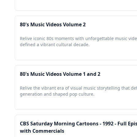
80's Music Videos Volume 2
Relive iconic 80s moments with unforgettable music vide
defined a vibrant cultural decade.
80's Music Videos Volume 1 and 2
Relive the vibrant era of visual music storytelling that de
generation and shaped pop culture.
CBS Saturday Morning Cartoons - 1992 - Full Epi
with Commercials