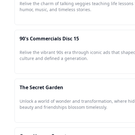
Relive the charm of talking veggies teaching life lesson
humor, music, and timeless stories.
90's Commercials Disc 15
Relive the vibrant 90s era through iconic ads that shape
culture and defined a generation.
The Secret Garden
Unlock a world of wonder and transformation, where hi
beauty and friendships blossom timelessly.