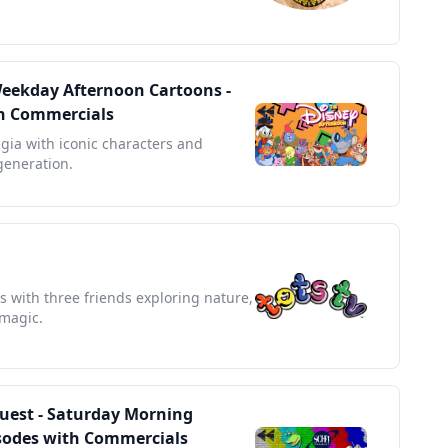
Weekday Afternoon Cartoons -
ith Commercials
lgia with iconic characters and
 generation.
s with three friends exploring nature,
 magic.
Quest - Saturday Morning
pisodes with Commercials