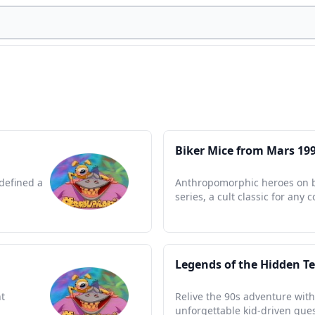
Biker Mice from Mars 19
defined a
Anthropomorphic heroes on bik
series, a cult classic for any c
Legends of the Hidden T
t
Relive the 90s adventure with
unforgettable kid-driven ques