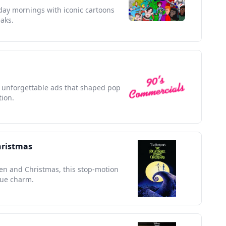
rday mornings with iconic cartoons
aks.
th unforgettable ads that shaped pop
tion.
hristmas
en and Christmas, this stop-motion
que charm.