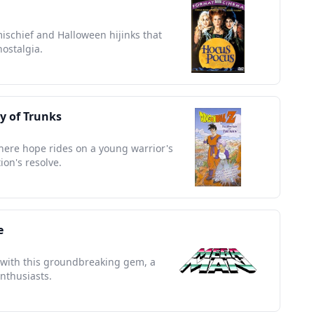
mischief and Halloween hijinks that
nostalgia.
ry of Trunks
here hope rides on a young warrior's
ion's resolve.
e
a with this groundbreaking gem, a
nthusiasts.