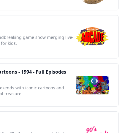
undbreaking game show merging live-
for kids.
toons - 1994 - Full Episodes
eekends with iconic cartoons and
al treasure.