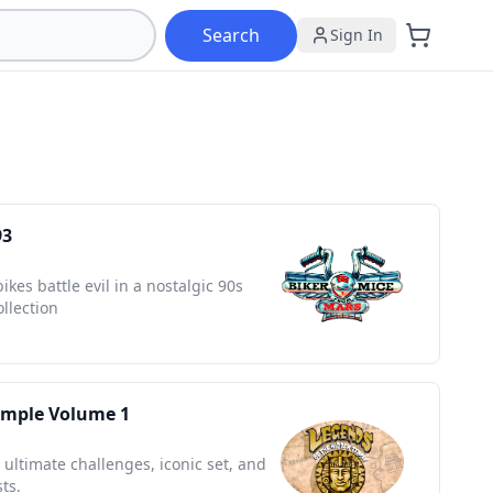
Search
Sign In
93
es battle evil in a nostalgic 90s
ollection
emple Volume 1
 ultimate challenges, iconic set, and
ts.