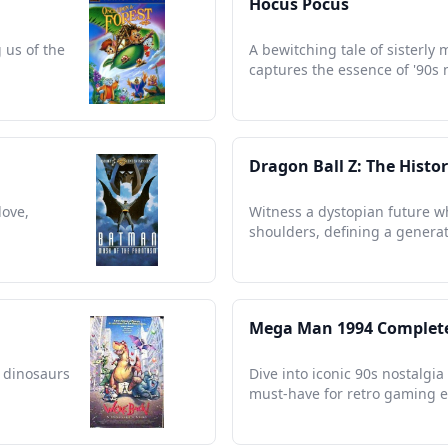
Hocus Pocus
 us of the
A bewitching tale of sisterly 
captures the essence of '90s 
Dragon Ball Z: The Histo
love,
Witness a dystopian future w
shoulders, defining a generat
Mega Man 1994 Complet
 dinosaurs
Dive into iconic 90s nostalgi
must-have for retro gaming e