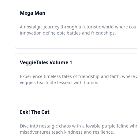
Mega Man
A nostalgic journey through a futuristic world where co
innovation define epic battles and friendships.
VeggieTales Volume 1
Experience timeless tales of friendship and faith, where
veggies teach life lessons with humor.
Eek! The Cat
Dive into nostalgic chaos with a lovable purple feline wh
misadventures teach kindness and resilience.