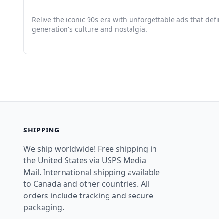
Relive the iconic 90s era with unforgettable ads that def
generation's culture and nostalgia.
SHIPPING
We ship worldwide! Free shipping in
the United States via USPS Media
Mail. International shipping available
to Canada and other countries. All
orders include tracking and secure
packaging.