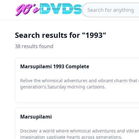
Search results for "1993"
38 results found
Marsupilami 1993 Complete
Relive the whimsical adventures and vibrant charm that 
generation's Saturday morning cartoons.
Marsupilami
Discover a world where whimsical adventures and vibran
imagination captivate hearts across generations.