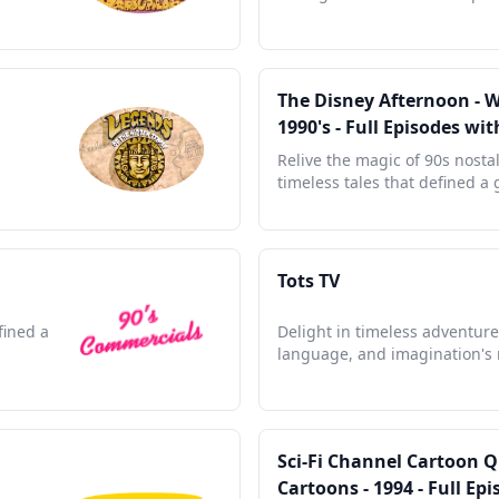
The Disney Afternoon - 
1990's - Full Episodes w
Relive the magic of 90s nosta
timeless tales that defined a
Tots TV
fined a
Delight in timeless adventure
language, and imagination's
Sci-Fi Channel Cartoon 
Cartoons - 1994 - Full E