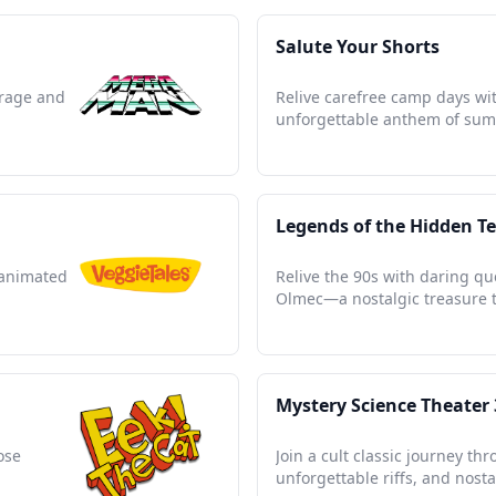
Salute Your Shorts
urage and
Relive carefree camp days wit
unforgettable anthem of sum
Legends of the Hidden T
 animated
Relive the 90s with daring que
Olmec—a nostalgic treasure t
Mystery Science Theater
ose
Join a cult classic journey th
unforgettable riffs, and nost