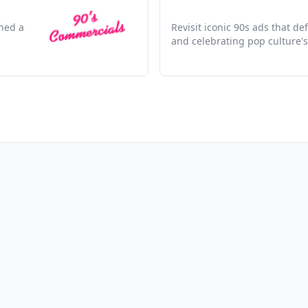
ined a
Revisit iconic 90s ads that d
and celebrating pop culture's