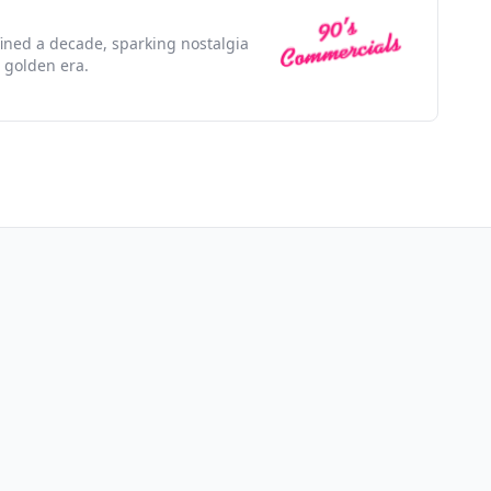
efined a decade, sparking nostalgia
 golden era.