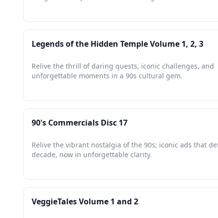
Legends of the Hidden Temple Volume 1, 2, 3
Relive the thrill of daring quests, iconic challenges, and
unforgettable moments in a 90s cultural gem.
90's Commercials Disc 17
Relive the vibrant nostalgia of the 90s; iconic ads that de
decade, now in unforgettable clarity.
VeggieTales Volume 1 and 2