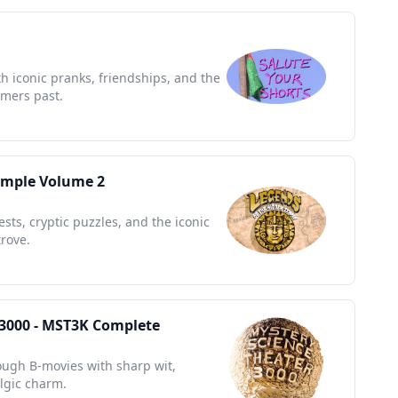
h iconic pranks, friendships, and the
mers past.
emple Volume 2
sts, cryptic puzzles, and the iconic
rove.
 3000 - MST3K Complete
rough B-movies with sharp wit,
algic charm.