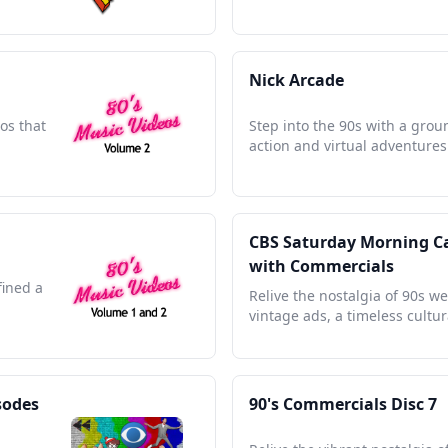
Nick Arcade
os that
Step into the 90s with a gro
action and virtual adventures 
CBS Saturday Morning Car
with Commercials
fined a
Relive the nostalgia of 90s w
vintage ads, a timeless cultur
sodes
90's Commercials Disc 7