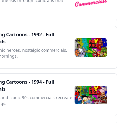
f the 90s through iconic ads that
g Cartoons - 1992 - Full
als
onic heroes, nostalgic commercials,
mornings.
g Cartoons - 1994 - Full
als
and iconic 90s commercials recreate
ngs.