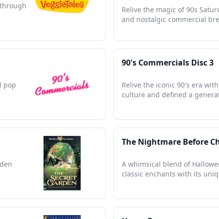
s through
Relive the magic of 90s Satu
and nostalgic commercial bre
90's Commercials Disc 3
d pop
Relive the iconic 90's era wi
culture and defined a genera
The Nightmare Before C
dden
A whimsical blend of Hallowe
classic enchants with its uni