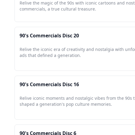
Relive the magic of the 90s with iconic cartoons and nost
commercials, a true cultural treasure.
90's Commercials Disc 20
Relive the iconic era of creativity and nostalgia with unf
ads that defined a generation.
90's Commercials Disc 16
Relive iconic moments and nostalgic vibes from the 90s 
shaped a generation's pop culture memories.
90's Commercials Disc 6