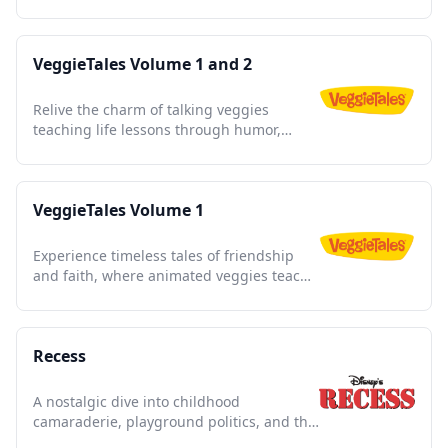
commercials in every episode.
VeggieTales Volume 1 and 2
Relive the charm of talking veggies
teaching life lessons through humor,
music, and timeless stories.
VeggieTales Volume 1
Experience timeless tales of friendship
and faith, where animated veggies teach
life lessons with humor.
Recess
A nostalgic dive into childhood
camaraderie, playground politics, and the
triumph of imagination.