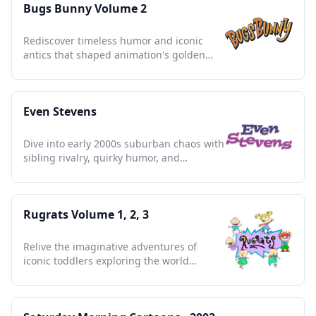
Bugs Bunny Volume 2
Rediscover timeless humor and iconic
antics that shaped animation's golden
age, a collector's treasure.
Even Stevens
Dive into early 2000s suburban chaos with
sibling rivalry, quirky humor, and
unforgettable family moments.
Rugrats Volume 1, 2, 3
Relive the imaginative adventures of
iconic toddlers exploring the world
through humor, curiosity, and friendship.