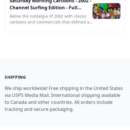
Saturday Morning Cartoons - 2002 -
Channel Surfing Edition - Full
Episodes with Commercials
Relive the nostalgia of 2002 with classic
cartoons and commercials that defined a
generation's Saturdays.
SHIPPING
We ship worldwide! Free shipping in the United States
via USPS Media Mail. International shipping available
to Canada and other countries. All orders include
tracking and secure packaging.