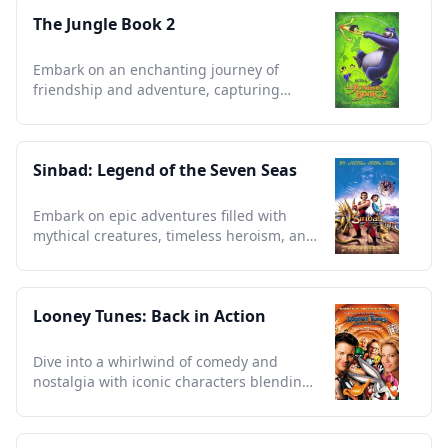
The Jungle Book 2
Embark on an enchanting journey of
friendship and adventure, capturing
timeless lessons from the wild.
Sinbad: Legend of the Seven Seas
Embark on epic adventures filled with
mythical creatures, timeless heroism, and
enchanting storytelling.
Looney Tunes: Back in Action
Dive into a whirlwind of comedy and
nostalgia with iconic characters blending
animation and live action.