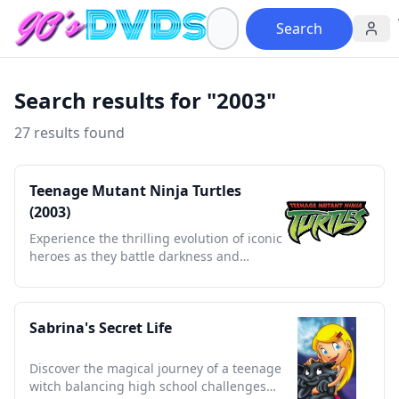
Search
Search results for "2003"
27 results found
Teenage Mutant Ninja Turtles
(2003)
Experience the thrilling evolution of iconic
heroes as they battle darkness and
discover their destinies.
Sabrina's Secret Life
Discover the magical journey of a teenage
witch balancing high school challenges