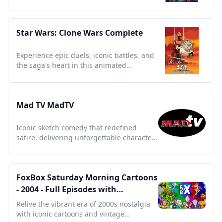
and secret sorcery lessons.
Star Wars: Clone Wars Complete
Experience epic duels, iconic battles, and
the saga's heart in this animated
masterpiece.
Mad TV MadTV
Iconic sketch comedy that redefined
satire, delivering unforgettable characters
and sharp social commentary.
FoxBox Saturday Morning Cartoons
- 2004 - Full Episodes with
Commercials
Relive the vibrant era of 2000s nostalgia
with iconic cartoons and vintage