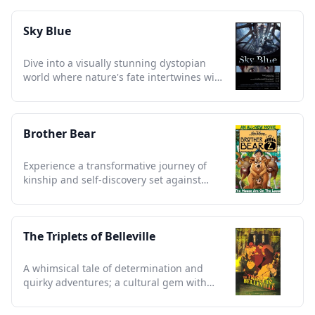
Sky Blue
Dive into a visually stunning dystopian
world where nature's fate intertwines with
human survival.
Brother Bear
Experience a transformative journey of
kinship and self-discovery set against
stunning Alaskan landscapes
The Triplets of Belleville
A whimsical tale of determination and
quirky adventures; a cultural gem with
unforgettable animation.