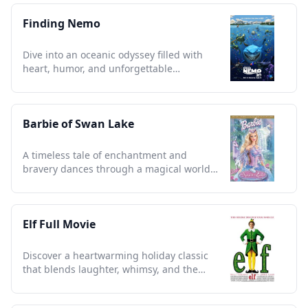
Finding Nemo
Dive into an oceanic odyssey filled with
heart, humor, and unforgettable
characters that capture the soul.
Barbie of Swan Lake
A timeless tale of enchantment and
bravery dances through a magical world,
captivating all ages.
Elf Full Movie
Discover a heartwarming holiday classic
that blends laughter, whimsy, and the
magic of Christmas spirit.