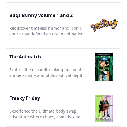
Bugs Bunny Volume 1 and 2
Rediscover timeless humor and iconic
antics that defined an era in animation
history.
The Animatrix
Explore the groundbreaking fusion of
anime artistry and philosophical depth
that reshaped sci-fi forever.
Freaky Friday
Experience the ultimate body-swap
adventure where chaos, comedy, and
heartfelt lessons collide.