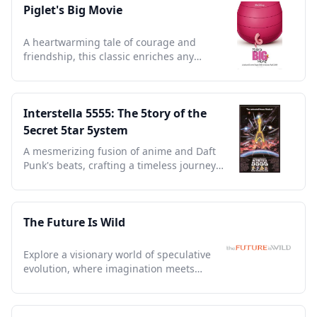
Piglet's Big Movie
A heartwarming tale of courage and
friendship, this classic enriches any
collection with timeless charm.
Interstella 5555: The 5tory of the
5ecret 5tar 5ystem
A mesmerizing fusion of anime and Daft
Punk's beats, crafting a timeless journey
through sound and space.
The Future Is Wild
Explore a visionary world of speculative
evolution, where imagination meets
science in captivating landscapes.