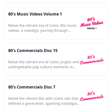
80's Music Videos Volume 1
Relive the vibrant era of iconic 80s music
videos, a nostalgic journey through
unforgettable pop culture moments.
80's Commercials Disc 15
Relive the vibrant era of iconic jingles and
unforgettable pop culture moments in
this nostalgic collection.
80's Commercials Disc 7
Relive the vibrant 80s with iconic ads that
defined a generation, sparking nostalgia
in every frame.