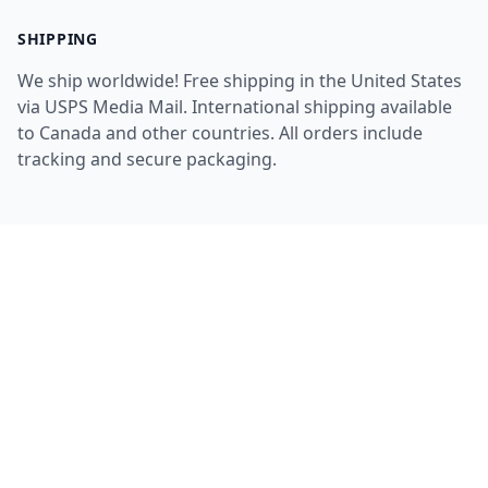
SHIPPING
We ship worldwide! Free shipping in the United States
via USPS Media Mail. International shipping available
to Canada and other countries. All orders include
tracking and secure packaging.