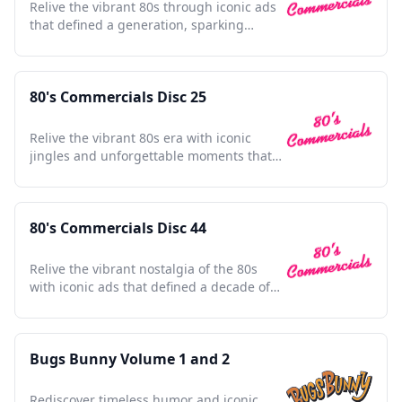
Relive the vibrant 80s through iconic ads
that defined a generation, sparking
nostalgia with every frame.
80's Commercials Disc 25
Relive the vibrant 80s era with iconic
jingles and unforgettable moments that
defined a generation.
80's Commercials Disc 44
Relive the vibrant nostalgia of the 80s
with iconic ads that defined a decade of
culture and innovation.
Bugs Bunny Volume 1 and 2
Rediscover timeless humor and iconic