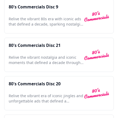
80's Commercials Disc 9
Relive the vibrant 80s era with iconic ads
that defined a decade, sparking nostalgia
and cultural charm.
80's Commercials Disc 21
Relive the vibrant nostalgia and iconic
moments that defined a decade through
unforgettable commercials.
80's Commercials Disc 20
Relive the vibrant era of iconic jingles and
unforgettable ads that defined a
generation's pop culture.