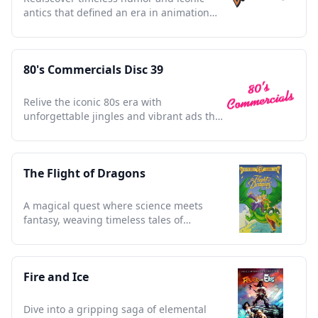
antics that defined an era in animation
history.
80's Commercials Disc 39
Relive the iconic 80s era with
unforgettable jingles and vibrant ads that
defined a generation.
The Flight of Dragons
A magical quest where science meets
fantasy, weaving timeless tales of
courage, wisdom, and wonder.
Fire and Ice
Dive into a gripping saga of elemental