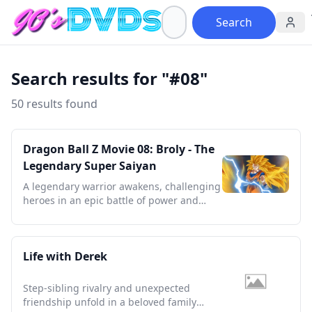
Search
Search results for "#08"
50 results found
Dragon Ball Z Movie 08: Broly - The
Legendary Super Saiyan
A legendary warrior awakens, challenging
heroes in an epic battle of power and
destiny that defines a generation.
Life with Derek
Step-sibling rivalry and unexpected
friendship unfold in a beloved family