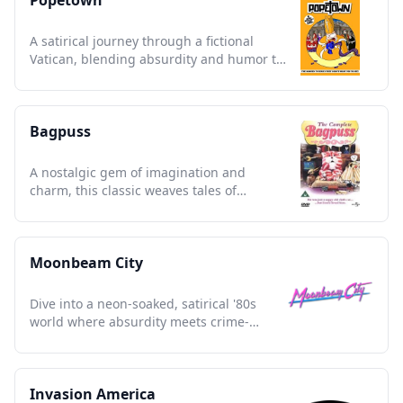
Popetown
A satirical journey through a fictional
Vatican, blending absurdity and humor to
challenge religious norms.
Bagpuss
A nostalgic gem of imagination and
charm, this classic weaves tales of
friendship and whimsical wonder.
Moonbeam City
Dive into a neon-soaked, satirical '80s
world where absurdity meets crime-
solving in vibrant fashion.
Invasion America