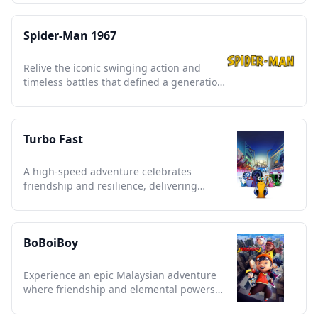
Spider-Man 1967
Relive the iconic swinging action and
timeless battles that defined a generation
of superhero storytelling.
Turbo Fast
A high-speed adventure celebrates
friendship and resilience, delivering
snappy humor and vibrant animation.
BoBoiBoy
Experience an epic Malaysian adventure
where friendship and elemental powers
unite against alien threats.