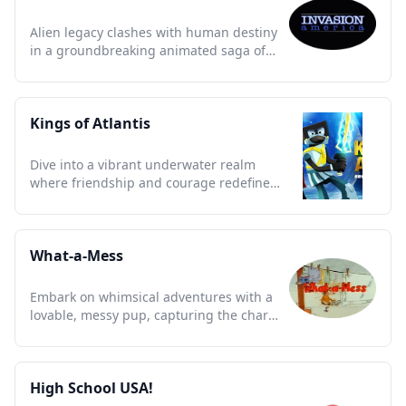
Alien legacy clashes with human destiny
in a groundbreaking animated saga of
mystery and adventure.
Kings of Atlantis
Dive into a vibrant underwater realm
where friendship and courage redefine
legends in unforgettable ways.
What-a-Mess
Embark on whimsical adventures with a
lovable, messy pup, capturing the charm
and chaos of 90s childhood.
High School USA!