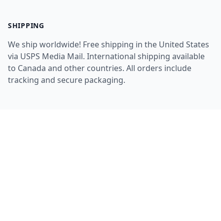
SHIPPING
We ship worldwide! Free shipping in the United States
via USPS Media Mail. International shipping available
to Canada and other countries. All orders include
tracking and secure packaging.