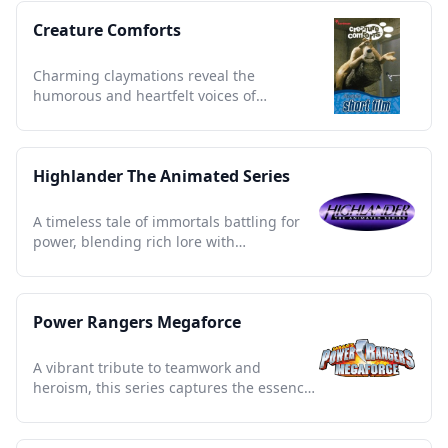
Creature Comforts
Charming claymations reveal the
humorous and heartfelt voices of
everyday life, capturing cultural quirks.
Highlander The Animated Series
A timeless tale of immortals battling for
power, blending rich lore with
unforgettable 90s nostalgia.
Power Rangers Megaforce
A vibrant tribute to teamwork and
heroism, this series captures the essence
of courage and unity.