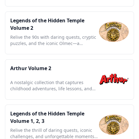
series full of heart and humor.
Legends of the Hidden Temple
Volume 2
Relive the 90s with daring quests, cryptic
puzzles, and the iconic Olmec—a
nostalgic treasure trove.
Arthur Volume 2
A nostalgic collection that captures
childhood adventures, life lessons, and
timeless friendships.
Legends of the Hidden Temple
Volume 1, 2, 3
Relive the thrill of daring quests, iconic
challenges, and unforgettable moments