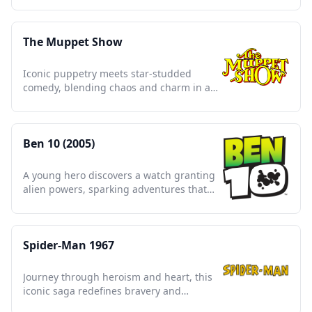
The Muppet Show
Iconic puppetry meets star-studded
comedy, blending chaos and charm in a
timeless variety spectacle.
Ben 10 (2005)
A young hero discovers a watch granting
alien powers, sparking adventures that
redefine childhood heroism.
Spider-Man 1967
Journey through heroism and heart, this
iconic saga redefines bravery and
responsibility across generations.