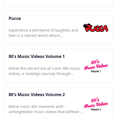
lessons with heartwarming tales.
Pucca
Experience a whirlwind of laughter and
love in a vibrant world where
determination knows no bounds.
80's Music Videos Volume 1
Relive the vibrant era of iconic 80s music
videos, a nostalgic journey through
unforgettable pop culture moments.
80's Music Videos Volume 2
Relive iconic 80s moments with
unforgettable music videos that defined a
vibrant cultural decade.