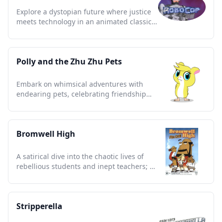
Explore a dystopian future where justice
meets technology in an animated classic
of heroism and action.
Polly and the Zhu Zhu Pets
Embark on whimsical adventures with
endearing pets, celebrating friendship
and imagination in vibrant tales.
Bromwell High
A satirical dive into the chaotic lives of
rebellious students and inept teachers; a
cult classic treasure.
Stripperella