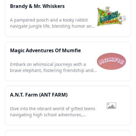
Brandy & Mr. Whiskers
A pampered pooch and a kooky rabbit
navigate jungle life, blending humor and
heart in this animated gem.
Magic Adventures Of Mumfie
Embark on whimsical journeys with a
brave elephant, fostering friendship and
imagination in timeless tales.
A.N.T. Farm (ANT FARM)
Dive into the vibrant world of gifted teens
navigating high school adventures,
creativity, and friendships.