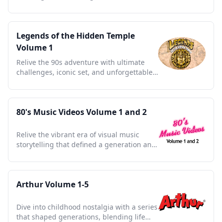
in a 90s cultural gem.
Legends of the Hidden Temple
Volume 1
Relive the 90s adventure with ultimate
challenges, iconic set, and unforgettable
kid-driven quests.
80's Music Videos Volume 1 and 2
Relive the vibrant era of visual music
storytelling that defined a generation and
shaped pop culture.
Arthur Volume 1-5
Dive into childhood nostalgia with a series
that shaped generations, blending life