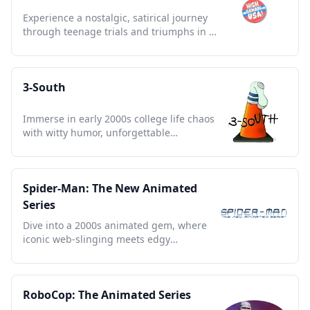
Experience a nostalgic, satirical journey
through teenage trials and triumphs in an
animated retro world.
3-South
Immerse in early 2000s college life chaos
with witty humor, unforgettable
characters, and nostalgic charm.
Spider-Man: The New Animated
Series
Dive into a 2000s animated gem, where
iconic web-slinging meets edgy
storytelling and nostalgia reigns.
RoboCop: The Animated Series