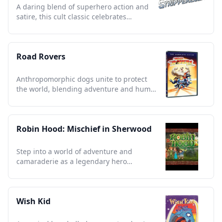
A daring blend of superhero action and
satire, this cult classic celebrates
empowerment and cheeky humor.
Road Rovers
Anthropomorphic dogs unite to protect
the world, blending adventure and humor
in a nostalgic 90s classic.
Robin Hood: Mischief in Sherwood
Step into a world of adventure and
camaraderie as a legendary hero
redefines justice with heart and humor.
Wish Kid