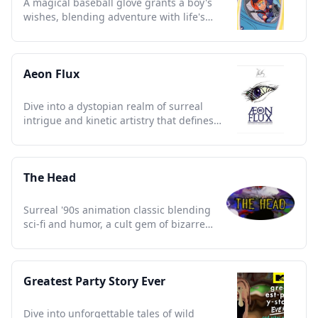
A magical baseball glove grants a boy's
wishes, blending adventure with life's
lessons, a nostalgic treasure.
Aeon Flux
Dive into a dystopian realm of surreal
intrigue and kinetic artistry that defines
90s avant-garde animation.
The Head
Surreal '90s animation classic blending
sci-fi and humor, a cult gem of bizarre
adventures and nostalgia.
Greatest Party Story Ever
Dive into unforgettable tales of wild