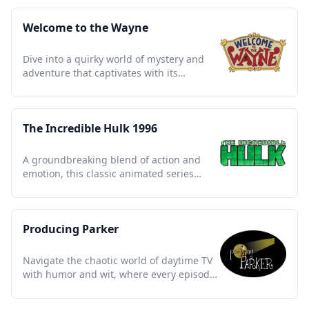
Welcome to the Wayne
Dive into a quirky world of mystery and
adventure that captivates with its
whimsical charm and clever twists.
The Incredible Hulk 1996
A groundbreaking blend of action and
emotion, this classic animated series
redefined superhero storytelling.
Producing Parker
Navigate the chaotic world of daytime TV
with humor and wit, where every episode
is a wild adventure.