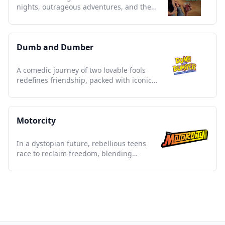
nights, outrageous adventures, and the
ultimate party culture legacy.
Dumb and Dumber
A comedic journey of two lovable fools
redefines friendship, packed with iconic
laughs and slapstick gold.
Motorcity
In a dystopian future, rebellious teens
race to reclaim freedom, blending
explosive action with vibrant art.