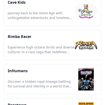
Cave Kids
Journey back to the Stone Age with
unforgettable adventures and timeless
lessons of friendship and fun.
Rimba Racer
Experience high-octane thrills and diverse
cultures in a race saga that redefines
animated storytelling.
InHumans
Discover a hidden royal lineage battling
for survival and identity in a world that
fears the extraordinary.