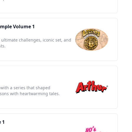
emple Volume 1
 ultimate challenges, iconic set, and
ts.
 with a series that shaped
ssons with heartwarming tales.
 1