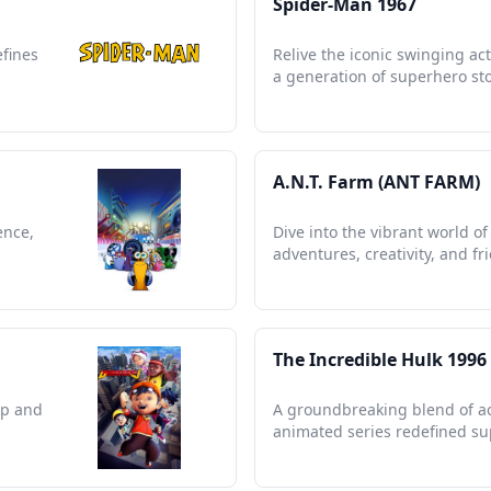
Spider-Man 1967
efines
Relive the iconic swinging ac
a generation of superhero sto
A.N.T. Farm (ANT FARM)
ence,
Dive into the vibrant world o
adventures, creativity, and fr
The Incredible Hulk 1996
ip and
A groundbreaking blend of act
animated series redefined sup