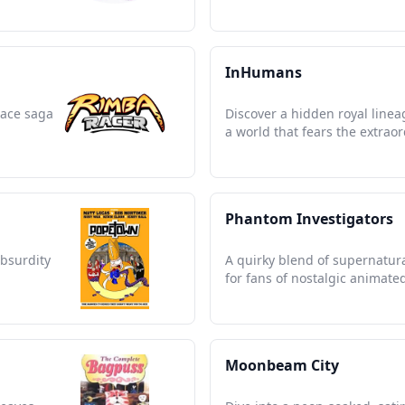
InHumans
race saga
Discover a hidden royal lineag
a world that fears the extraor
Phantom Investigators
absurdity
A quirky blend of supernatura
for fans of nostalgic animate
Moonbeam City