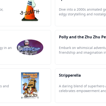
or,
Dive into a 2000s animated g
edgy storytelling and nostalg
Polly and the Zhu Zhu Pe
gy in an
Embark on whimsical adventu
friendship and imagination in
Stripperella
ts and
A daring blend of superhero ac
celebrates empowerment and