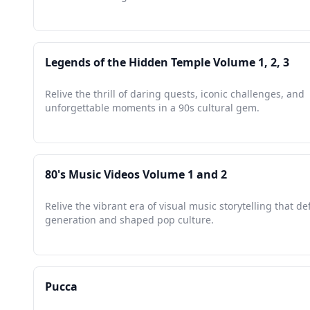
Legends of the Hidden Temple Volume 1, 2, 3
Relive the thrill of daring quests, iconic challenges, and
unforgettable moments in a 90s cultural gem.
80's Music Videos Volume 1 and 2
Relive the vibrant era of visual music storytelling that de
generation and shaped pop culture.
Pucca