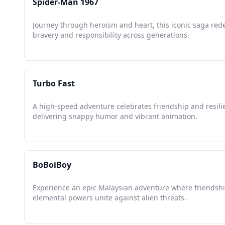
Spider-Man 1967
Journey through heroism and heart, this iconic saga red
bravery and responsibility across generations.
Turbo Fast
A high-speed adventure celebrates friendship and resili
delivering snappy humor and vibrant animation.
BoBoiBoy
Experience an epic Malaysian adventure where friendsh
elemental powers unite against alien threats.