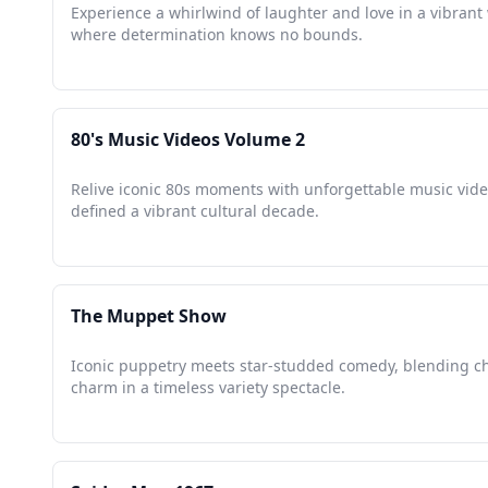
Experience a whirlwind of laughter and love in a vibrant
where determination knows no bounds.
80's Music Videos Volume 2
Relive iconic 80s moments with unforgettable music vide
defined a vibrant cultural decade.
The Muppet Show
Iconic puppetry meets star-studded comedy, blending c
charm in a timeless variety spectacle.