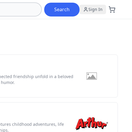
Search
Sign In
pected friendship unfold in a beloved
d humor.
ptures childhood adventures, life
hips.