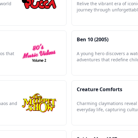
 world
Relive the vibrant era of icon
journey through unforgettab
Ben 10 (2005)
os that
A young hero discovers a wat
adventures that redefine chi
Creature Comforts
haos and
Charming claymations reveal 
everyday life, capturing cultu