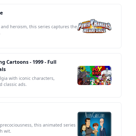
e
 and heroism, this series captures the
.
g Cartoons - 1999 - Full
als
lgia with iconic characters,
 classic ads.
d precociousness, this animated series
h wit.