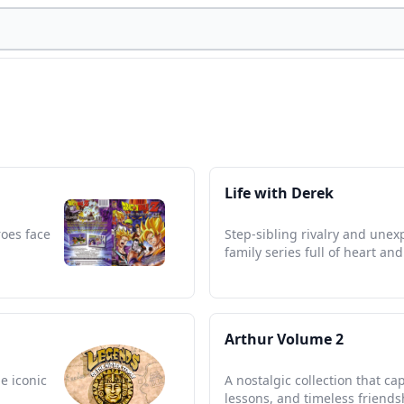
Life with Derek
roes face
Step-sibling rivalry and unex
family series full of heart an
Arthur Volume 2
e iconic
A nostalgic collection that ca
lessons, and timeless friends