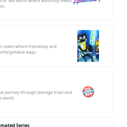
rical '80s world where absurdity meets
on.
er realm where friendship and
unforgettable ways.
ical journey through teenage trials and
o world.
imated Series