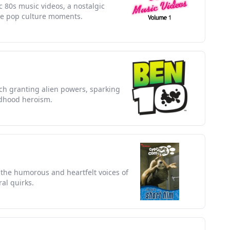
ic 80s music videos, a nostalgic
le pop culture moments.
ch granting alien powers, sparking
ldhood heroism.
the humorous and heartfelt voices of
ral quirks.