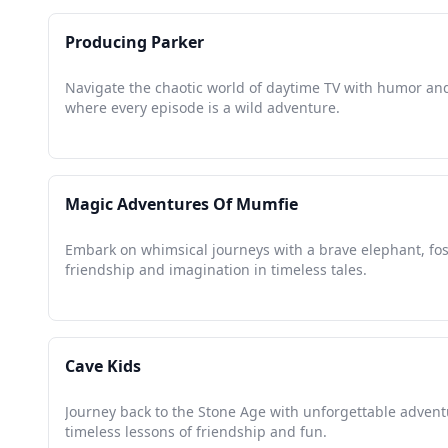
Producing Parker
Navigate the chaotic world of daytime TV with humor and
where every episode is a wild adventure.
Magic Adventures Of Mumfie
Embark on whimsical journeys with a brave elephant, fo
friendship and imagination in timeless tales.
Cave Kids
Journey back to the Stone Age with unforgettable adven
timeless lessons of friendship and fun.