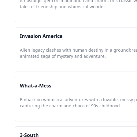
A nostalgic gem of imagination and charm, this classic 
tales of friendship and whimsical wonder.
Invasion America
Alien legacy clashes with human destiny in a groundbre
animated saga of mystery and adventure.
What-a-Mess
Embark on whimsical adventures with a lovable, messy 
capturing the charm and chaos of 90s childhood.
3-South