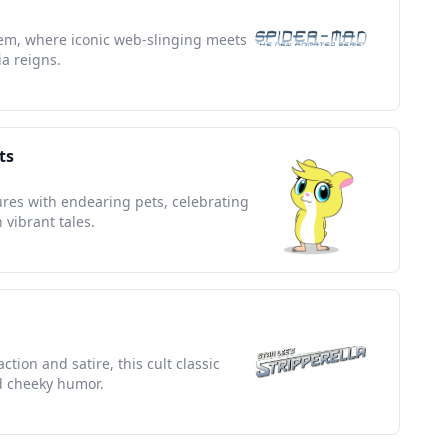
em, where iconic web-slinging meets
ia reigns.
ts
res with endearing pets, celebrating
 vibrant tales.
tion and satire, this cult classic
 cheeky humor.