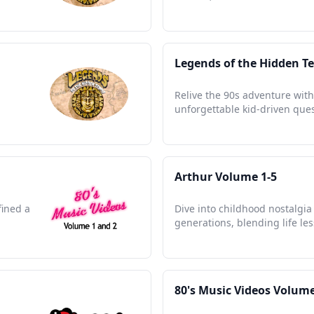
Legends of the Hidden T
Relive the 90s adventure with
unforgettable kid-driven ques
Arthur Volume 1-5
fined a
Dive into childhood nostalgia
generations, blending life le
80's Music Videos Volume