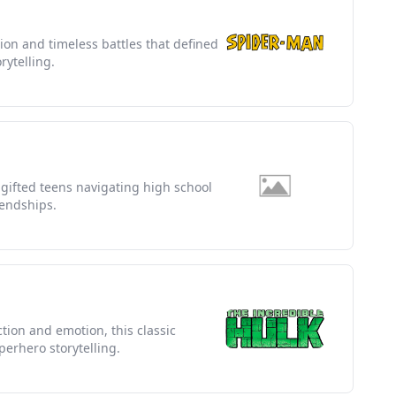
tion and timeless battles that defined
rytelling.
f gifted teens navigating high school
iendships.
ion and emotion, this classic
erhero storytelling.