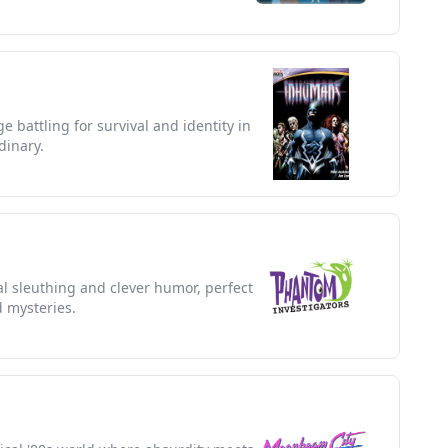
e battling for survival and identity in
dinary.
l sleuthing and clever humor, perfect
d mysteries.