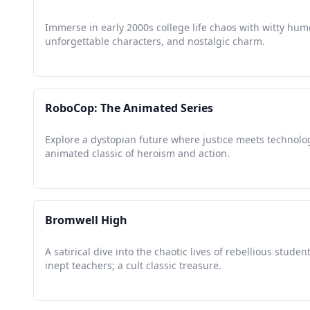
Immerse in early 2000s college life chaos with witty hum
unforgettable characters, and nostalgic charm.
RoboCop: The Animated Series
Explore a dystopian future where justice meets technolo
animated classic of heroism and action.
Bromwell High
A satirical dive into the chaotic lives of rebellious studen
inept teachers; a cult classic treasure.