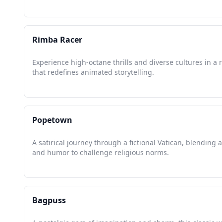
Rimba Racer
Experience high-octane thrills and diverse cultures in a 
that redefines animated storytelling.
Popetown
A satirical journey through a fictional Vatican, blending 
and humor to challenge religious norms.
Bagpuss