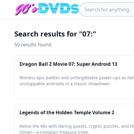
Search results for "07:"
50 results found
Dragon Ball Z Movie 07: Super Android 13
Witness epic battles and unforgettable power-ups as he
unstoppable androids in a classic showdown
Legends of the Hidden Temple Volume 2
Relive the 90s with daring quests, cryptic puzzles, and th
Olmec—a nostalgic treasure trove.