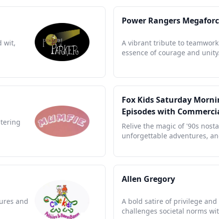
Power Rangers Megaforc
 wit,
A vibrant tribute to teamwork
essence of courage and unity
Fox Kids Saturday Mornin
Episodes with Commerci
stering
Relive the magic of '90s nosta
unforgettable adventures, and
Allen Gregory
tures and
A bold satire of privilege an
challenges societal norms wit