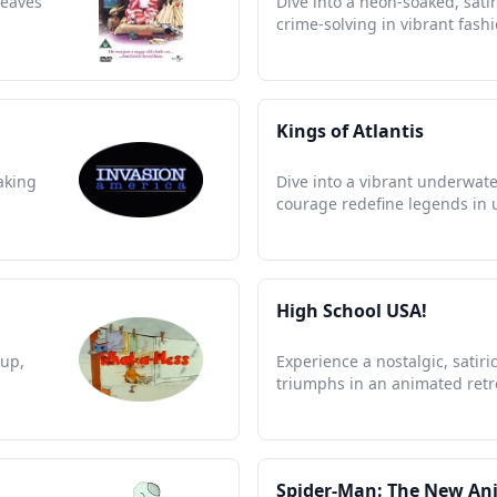
weaves
Dive into a neon-soaked, sati
crime-solving in vibrant fashi
Kings of Atlantis
aking
Dive into a vibrant underwat
courage redefine legends in 
High School USA!
pup,
Experience a nostalgic, satir
triumphs in an animated retr
Spider-Man: The New An